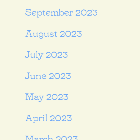
September 2023
August 2023
July 2023
June 2023
May 2023
April 2023
March 2023