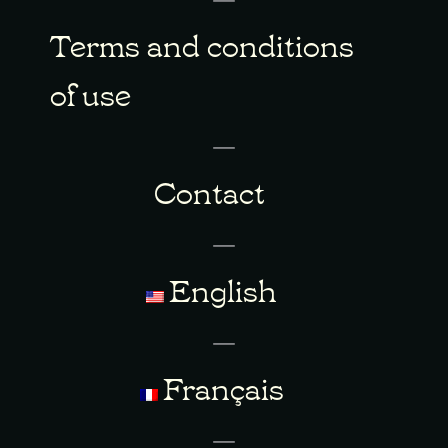
Terms and conditions
of use
Contact
English
Français