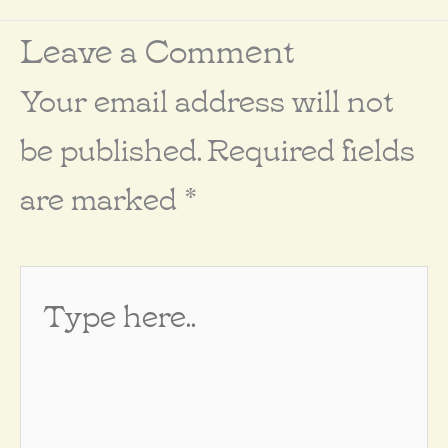
Leave a Comment
Your email address will not
be published.
Required fields
are marked
*
Type
here..