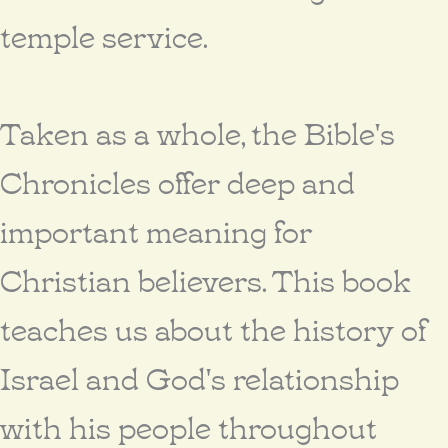
temple service.
Taken as a whole, the Bible's
Chronicles offer deep and
important meaning for
Christian believers. This book
teaches us about the history of
Israel and God's relationship
with his people throughout