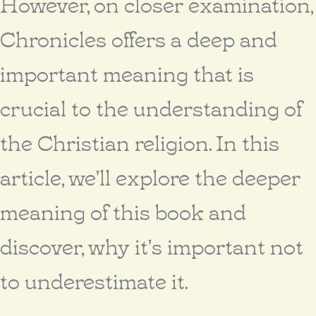
However, on closer examination,
Chronicles offers a deep and
important meaning that is
crucial to the understanding of
the Christian religion. In this
article, we'll explore the deeper
meaning of this book and
discover, why it's important not
to underestimate it.