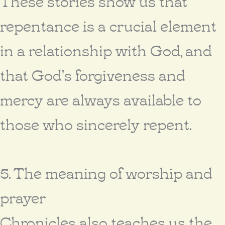
These stories show us that
repentance is a crucial element
in a relationship with God, and
that God's forgiveness and
mercy are always available to
those who sincerely repent.
5. The meaning of worship and
prayer
Chronicles also teaches us the