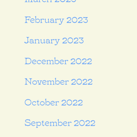
February 2023
January 2023
December 2022
November 2022
October 2022
September 2022