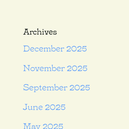
Archives
December 2025
November 2025
September 2025
June 2025
May 2025