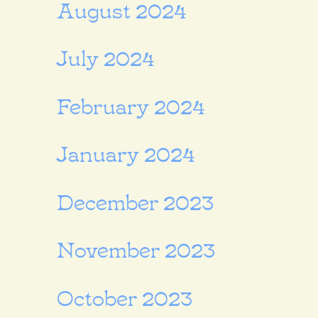
August 2024
July 2024
February 2024
January 2024
December 2023
November 2023
October 2023