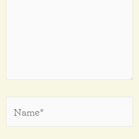
Name*