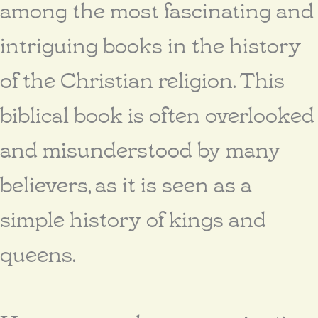
among the most fascinating and
intriguing books in the history
of the Christian religion. This
biblical book is often overlooked
and misunderstood by many
believers, as it is seen as a
simple history of kings and
queens.