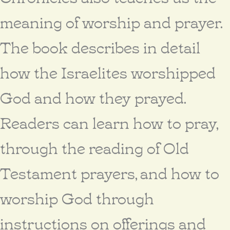
meaning of worship and prayer.
The book describes in detail
how the Israelites worshipped
God and how they prayed.
Readers can learn how to pray,
through the reading of Old
Testament prayers, and how to
worship God through
instructions on offerings and