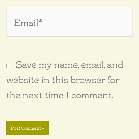
Email*
Save my name, email, and
website in this browser for
the next time I comment.