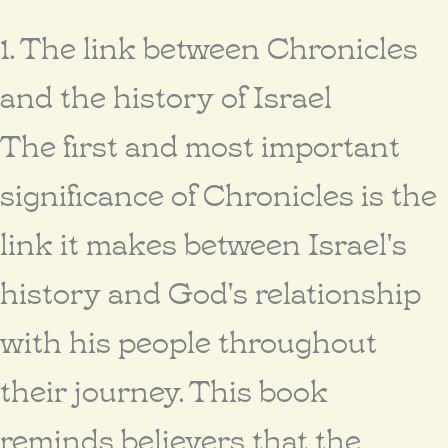
1. The link between Chronicles
and the history of Israel
The first and most important
significance of Chronicles is the
link it makes between Israel's
history and God's relationship
with his people throughout
their journey. This book
reminds believers that the