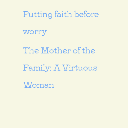
Putting faith before
worry
The Mother of the
Family: A Virtuous
Woman