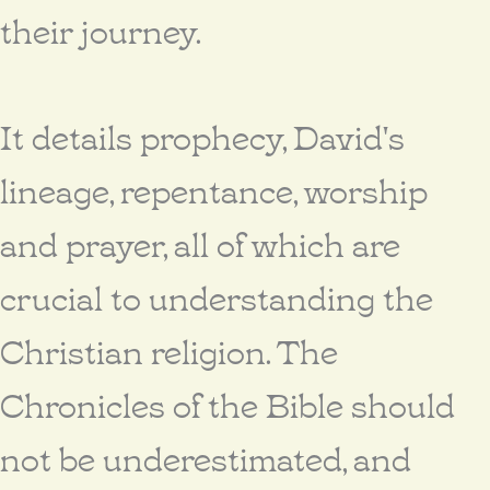
their journey.
It details prophecy, David's
lineage, repentance, worship
and prayer, all of which are
crucial to understanding the
Christian religion. The
Chronicles of the Bible should
not be underestimated, and