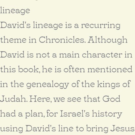
lineage
David's lineage is a recurring
theme in Chronicles. Although
David is not a main character in
this book, he is often mentioned
in the genealogy of the kings of
Judah. Here, we see that God
had a plan, for Israel's history
using David's line to bring Jesus