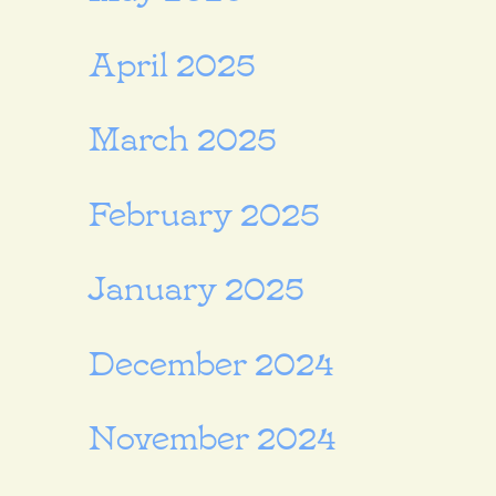
April 2025
March 2025
February 2025
January 2025
December 2024
November 2024