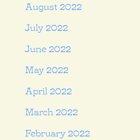
August 2022
July 2022
June 2022
May 2022
April 2022
March 2022
February 2022