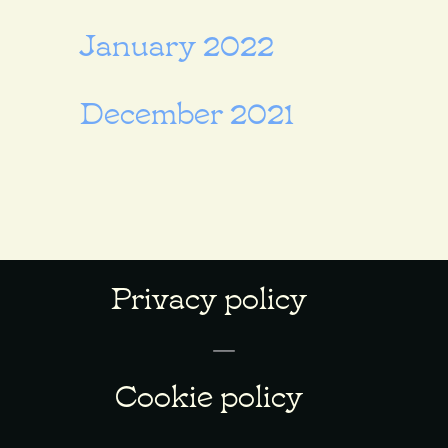
January 2022
December 2021
Privacy policy
Cookie policy