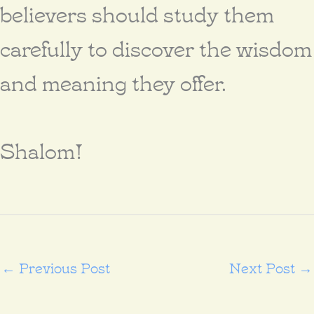
believers should study them
carefully to discover the wisdom
and meaning they offer.
Shalom!
←
Previous Post
Next Post
→