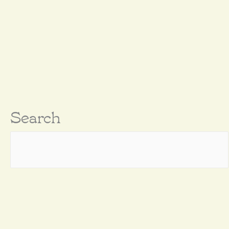
Search