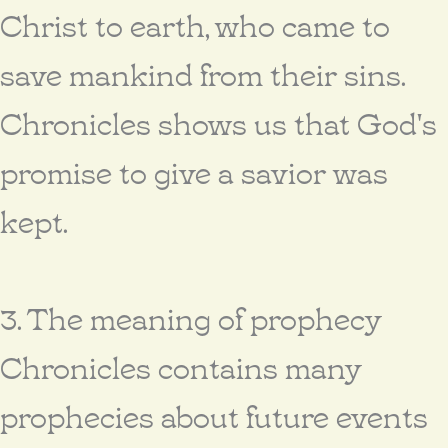
Christ to earth, who came to
save mankind from their sins.
Chronicles shows us that God's
promise to give a savior was
kept.
3. The meaning of prophecy
Chronicles contains many
prophecies about future events