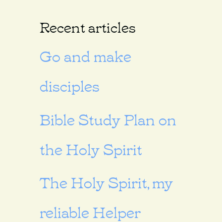
Recent articles
Go and make
disciples
Bible Study Plan on
the Holy Spirit
The Holy Spirit, my
reliable Helper