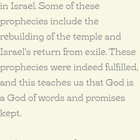
in Israel. Some of these
prophecies include the
rebuilding of the temple and
Israel's return from exile. These
prophecies were indeed fulfilled,
and this teaches us that God is
a God of words and promises
kept.