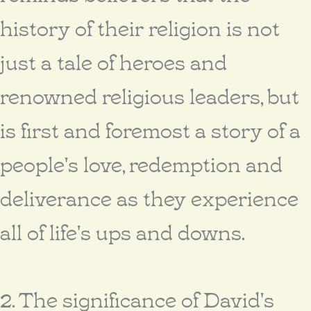
history of their religion is not
just a tale of heroes and
renowned religious leaders, but
is first and foremost a story of a
people's love, redemption and
deliverance as they experience
all of life's ups and downs.
2. The significance of David's