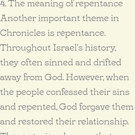
4. The meaning of repentance
Another important theme in
Chronicles is repentance.
Throughout Israel's history,
they often sinned and drifted
away from God. However, when
the people confessed their sins
and repented, God forgave them
and restored their relationship.