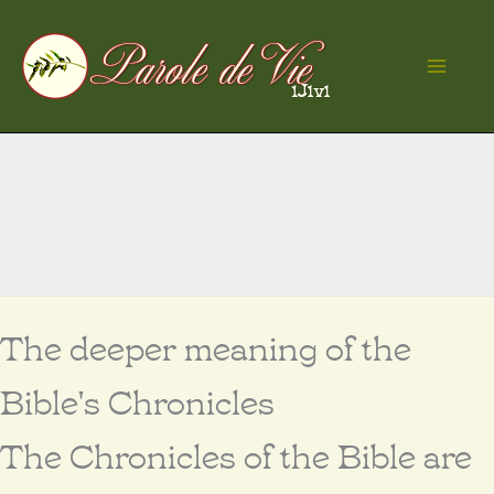
Skip
to
Ma
content
Me
The deeper meaning of the
Bible's Chronicles
The Chronicles of the Bible are