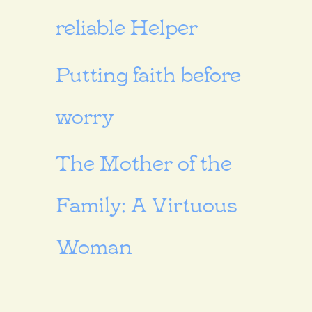
reliable Helper
Putting faith before
worry
The Mother of the
Family: A Virtuous
Woman