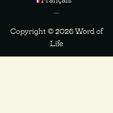
Copyright © 2026 Word of
Life