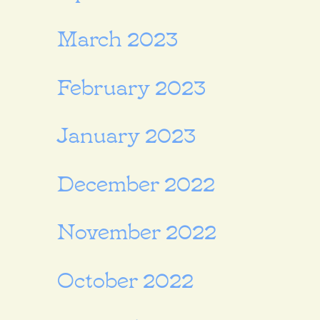
March 2023
February 2023
January 2023
December 2022
November 2022
October 2022