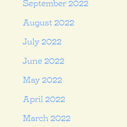
September 2022
August 2022
July 2022
June 2022
May 2022
April 2022
March 2022