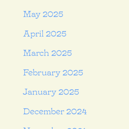
May 2025
April 2025
March 2025
February 2025
January 2025
December 2024