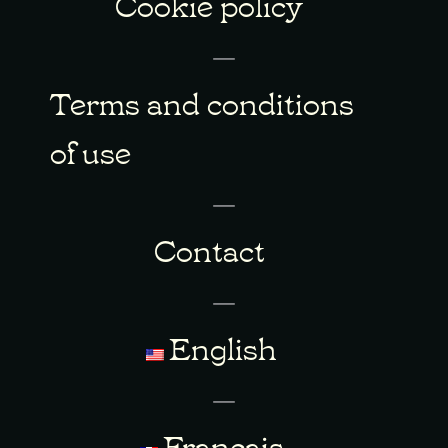
Cookie policy
Terms and conditions
of use
Contact
English
Français