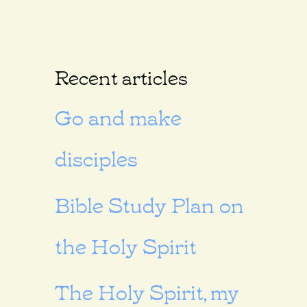
Recent articles
Go and make
disciples
Bible Study Plan on
the Holy Spirit
The Holy Spirit, my