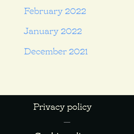
February 2022
January 2022
December 2021
Privacy policy