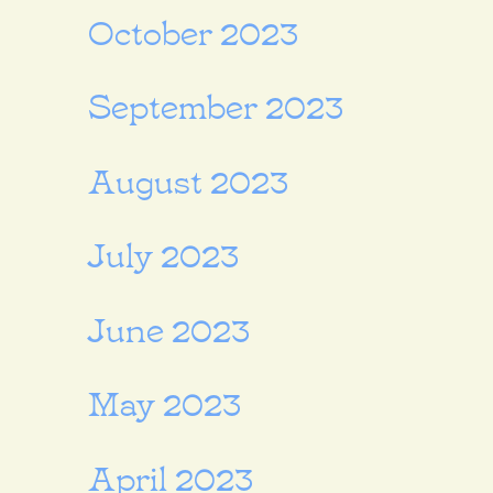
October 2023
September 2023
August 2023
July 2023
June 2023
May 2023
April 2023