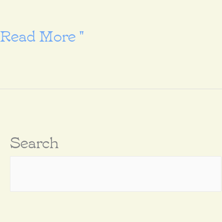
Go
Read More "
and
make
disciples
Search