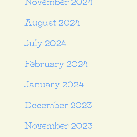
November 2024
August 2024
July 2024
February 2024
January 2024
December 2023
November 2023