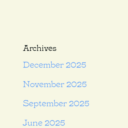
Archives
December 2025
November 2025
September 2025
June 2025