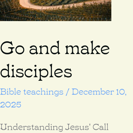
Go and make
disciples
Bible teachings
/
December 10,
2025
Understanding Jesus' Call