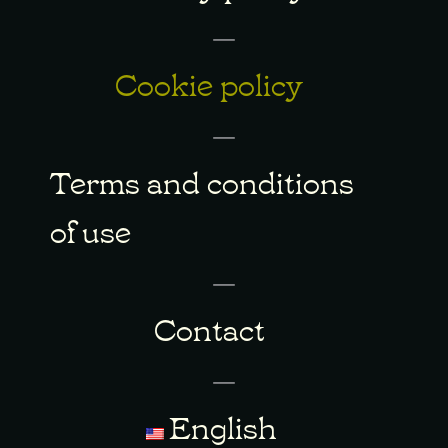
Cookie policy
Terms and conditions
of use
Contact
English