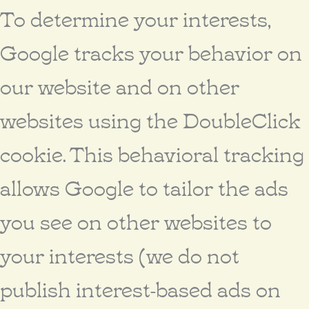
To determine your interests,
Google tracks your behavior on
our website and on other
websites using the DoubleClick
cookie. This behavioral tracking
allows Google to tailor the ads
you see on other websites to
your interests (we do not
publish interest-based ads on