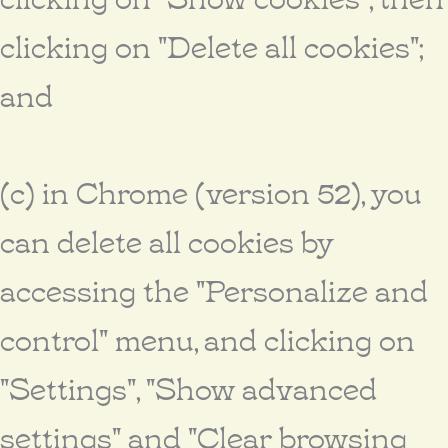
clicking on "Delete all cookies";
and
(c) in Chrome (version 52), you
can delete all cookies by
accessing the "Personalize and
control" menu, and clicking on
"Settings", "Show advanced
settings" and "Clear browsing