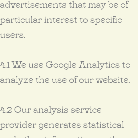
advertisements that may be of
particular interest to specific
users.
4.1 We use Google Analytics to
analyze the use of our website.
4.2 Our analysis service
provider generates statistical