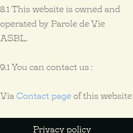
8.1 This website is owned and
operated by Parole de Vie
ASBL.
9.1 You can contact us :
Via
Contact page
of this website
Privacy policy