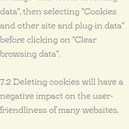
data", then selecting "Cookies
and other site and plug-in data"
before clicking on "Clear
browsing data".
7.2 Deleting cookies will have a
negative impact on the user-
friendliness of many websites.