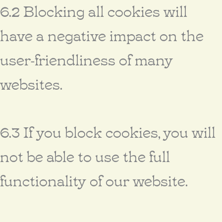
6.2 Blocking all cookies will
have a negative impact on the
user-friendliness of many
websites.
6.3 If you block cookies, you will
not be able to use the full
functionality of our website.