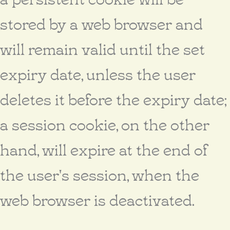
stored by a web browser and
will remain valid until the set
expiry date, unless the user
deletes it before the expiry date;
a session cookie, on the other
hand, will expire at the end of
the user's session, when the
web browser is deactivated.