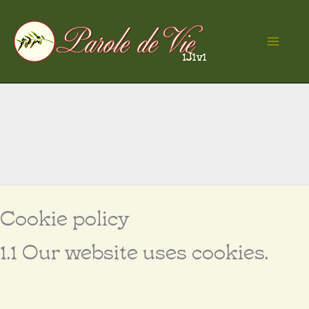
Skip
to
Ma
content
Me
Cookie policy
1.1 Our website uses cookies.