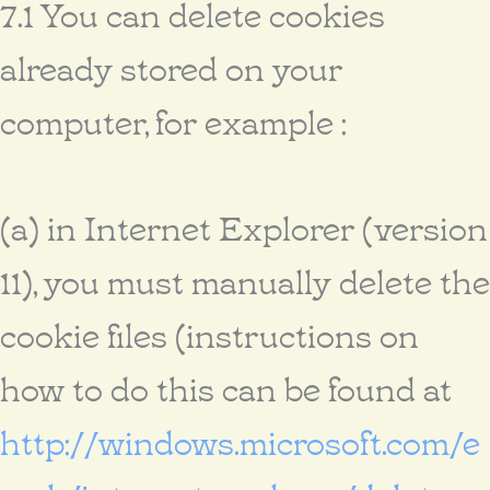
7.1 You can delete cookies
already stored on your
computer, for example :
(a) in Internet Explorer (version
11), you must manually delete the
cookie files (instructions on
how to do this can be found at
http://windows.microsoft.com/e