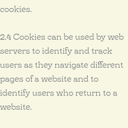
cookies.
2.4 Cookies can be used by web
servers to identify and track
users as they navigate different
pages of a website and to
identify users who return to a
website.