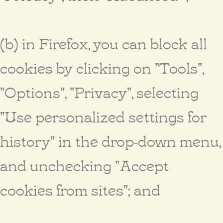
(b) in Firefox, you can block all
cookies by clicking on "Tools",
"Options", "Privacy", selecting
"Use personalized settings for
history" in the drop-down menu,
and unchecking "Accept
cookies from sites"; and