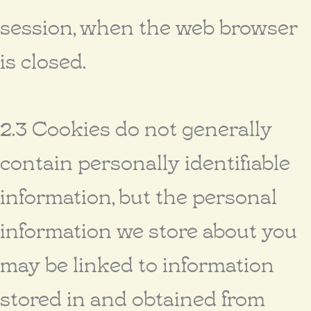
session, when the web browser
is closed.
2.3 Cookies do not generally
contain personally identifiable
information, but the personal
information we store about you
may be linked to information
stored in and obtained from