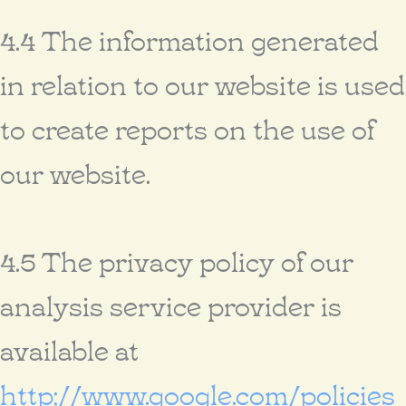
4.4 The information generated
in relation to our website is used
to create reports on the use of
our website.
4.5 The privacy policy of our
analysis service provider is
available at
http://www.google.com/policies