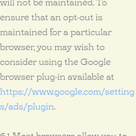
will not be maintained. To
ensure that an opt-out is
maintained for a particular
browser, you may wish to
consider using the Google
browser plug-in available at
https://www.google.com/setting
s/ads/plugin
.
6.1 Most browsers allow you to