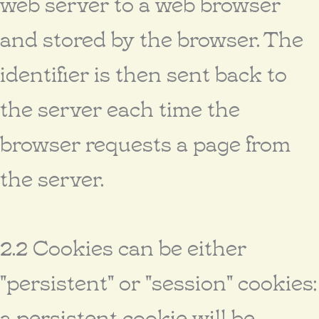
web server to a web browser
and stored by the browser. The
identifier is then sent back to
the server each time the
browser requests a page from
the server.
2.2 Cookies can be either
"persistent" or "session" cookies:
a persistent cookie will be