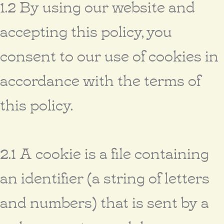
1.2 By using our website and
accepting this policy, you
consent to our use of cookies in
accordance with the terms of
this policy.
2.1 A cookie is a file containing
an identifier (a string of letters
and numbers) that is sent by a