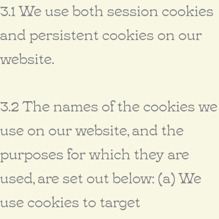
3.1 We use both session cookies
and persistent cookies on our
website.
3.2 The names of the cookies we
use on our website, and the
purposes for which they are
used, are set out below: (a) We
use cookies to target