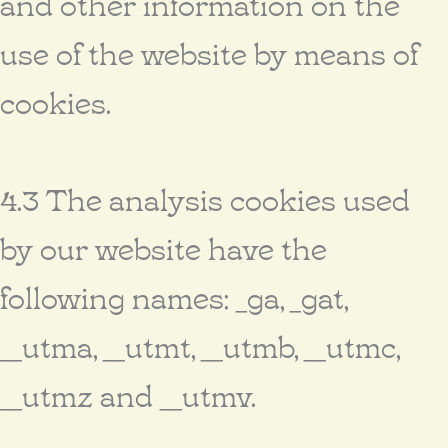
and other information on the
use of the website by means of
cookies.
4.3 The analysis cookies used
by our website have the
following names: _ga, _gat,
__utma, __utmt, __utmb, __utmc,
__utmz and __utmv.