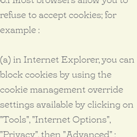
refuse to accept cookies; for
example :
(a) in Internet Explorer, you can
block cookies by using the
cookie management override
settings available by clicking on
"Tools", "Internet Options",
"Privacy", then "Advanced" ;