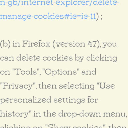
n-gb/internet-explorer/delete-
manage-cookies#ie=ie-11
) ;
(b) in Firefox (version 47), you
can delete cookies by clicking
on "Tools", "Options" and
"Privacy", then selecting "Use
personalized settings for
history" in the drop-down menu,
clicking on "Show cookies", then