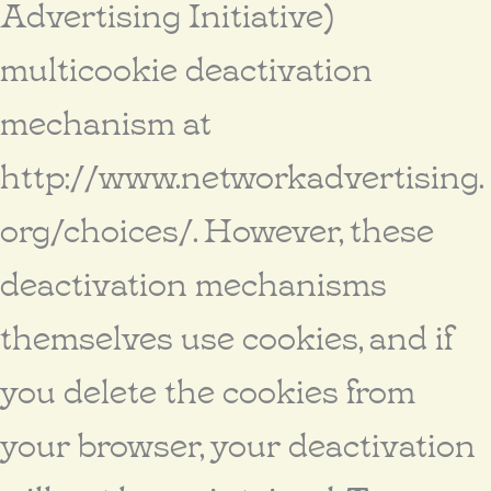
Advertising Initiative)
multicookie deactivation
mechanism at
http://www.networkadvertising.
org/choices/. However, these
deactivation mechanisms
themselves use cookies, and if
you delete the cookies from
your browser, your deactivation