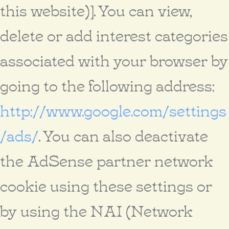
this website)]. You can view,
delete or add interest categories
associated with your browser by
going to the following address:
http://www.google.com/settings
/ads/
. You can also deactivate
the AdSense partner network
cookie using these settings or
by using the NAI (Network