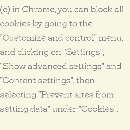
(c) in Chrome, you can block all
cookies by going to the
"Customize and control" menu,
and clicking on "Settings",
"Show advanced settings" and
"Content settings", then
selecting "Prevent sites from
setting data" under "Cookies".