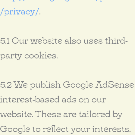
/privacy/
.
5.1 Our website also uses third-
party cookies.
5.2 We publish Google AdSense
interest-based ads on our
website. These are tailored by
Google to reflect your interests.