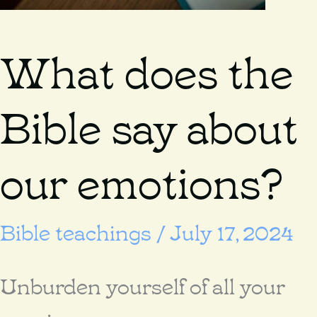
What does the
Bible say about
our emotions?
Bible teachings
/
July 17, 2024
Unburden yourself of all your