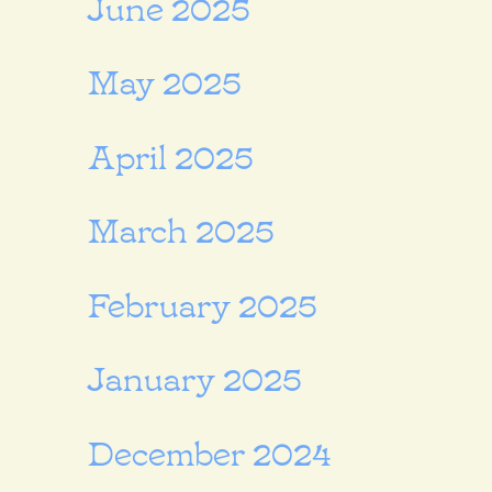
June 2025
May 2025
April 2025
March 2025
February 2025
January 2025
December 2024