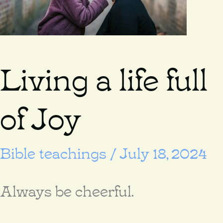
Living a life full
of Joy
Bible teachings
/
July 18, 2024
Always be cheerful.