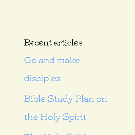
Recent articles
Go and make
disciples
Bible Study Plan on
the Holy Spirit