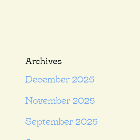
Archives
December 2025
November 2025
September 2025