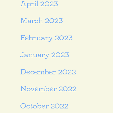
April 2023
March 2023
February 2023
January 2023
December 2022
November 2022
October 2022