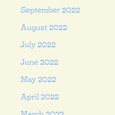
September 2022
August 2022
July 2022
June 2022
May 2022
April 2022
March 2022