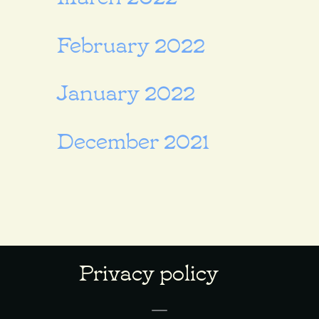
February 2022
January 2022
December 2021
Privacy policy