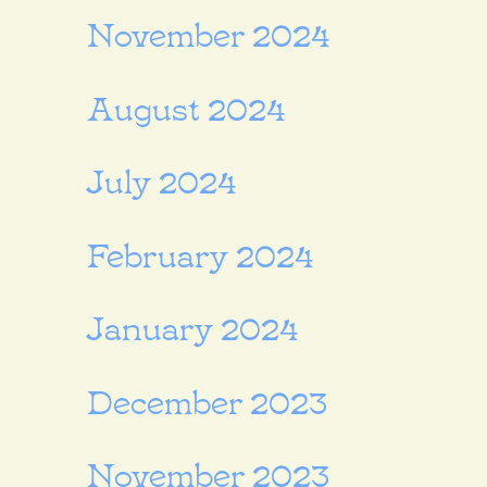
November 2024
August 2024
July 2024
February 2024
January 2024
December 2023
November 2023