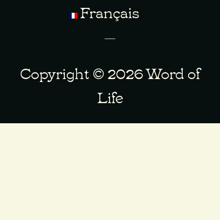
Français
Copyright © 2026 Word of
Life