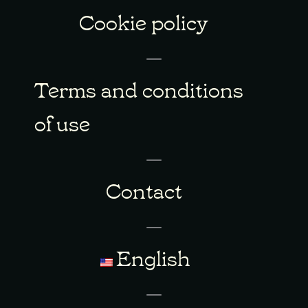
Cookie policy
Terms and conditions
of use
Contact
English