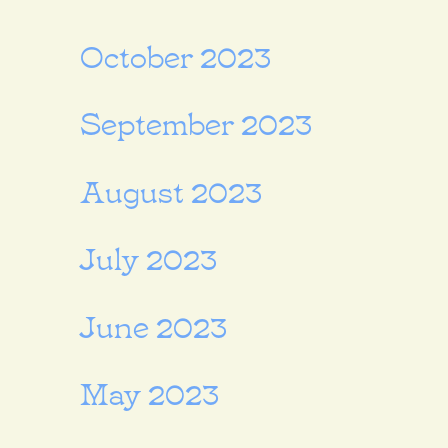
October 2023
September 2023
August 2023
July 2023
June 2023
May 2023