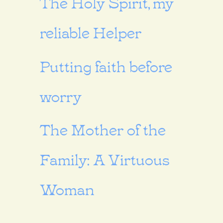
The Holy Spirit, my
reliable Helper
Putting faith before
worry
The Mother of the
Family: A Virtuous
Woman