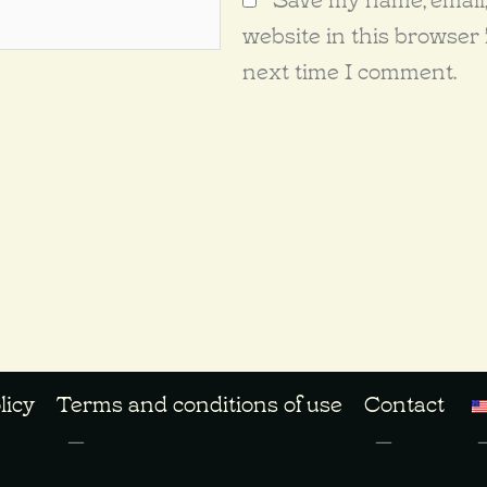
website in this browser 
next time I comment.
licy
Terms and conditions of use
Contact