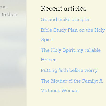
sus.
Recent articles
 to their
Go and make disciples
Bible Study Plan on the Holy
Spirit
The Holy Spirit, my reliable
Helper
Putting faith before worry
The Mother of the Family: A
Virtuous Woman