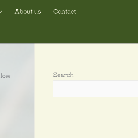
About us
Contact
Search
llow