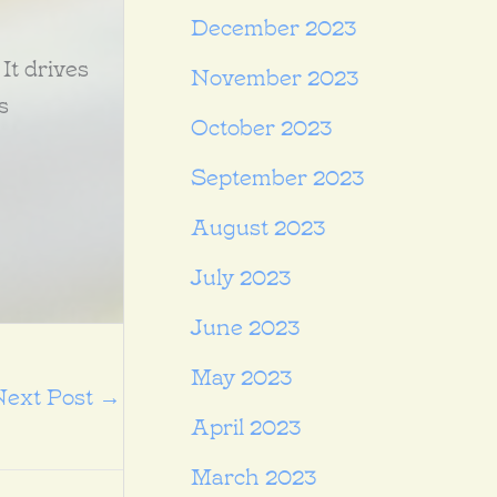
December 2023
 It drives
November 2023
s
October 2023
September 2023
August 2023
July 2023
June 2023
May 2023
Next Post
→
April 2023
March 2023