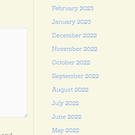
February 2023
January 2023
December 2022
November 2022
October 2022
September 2022
August 2022
July 2022
June 2022
May 2022
, and