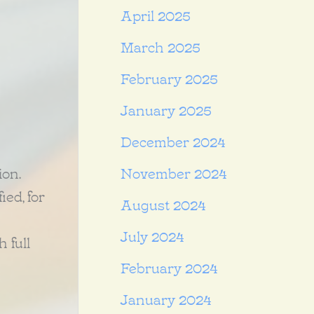
April 2025
March 2025
February 2025
January 2025
December 2024
ion.
November 2024
ed, for
August 2024
July 2024
 full
February 2024
January 2024