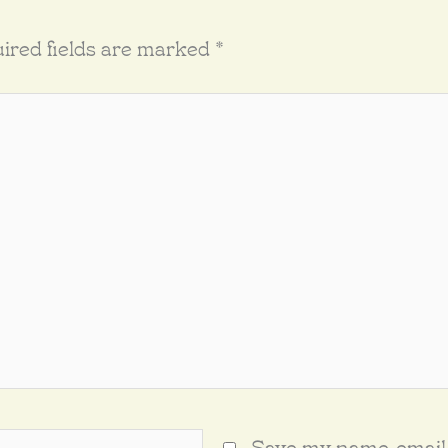
ired fields are marked
*
Save my name, email