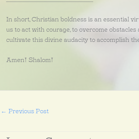
In short, Christian boldness is an essential virt
us to act with courage, to overcome obstacles an
cultivate this divine audacity to accomplish t
Amen! Shalom!
←
Previous Post