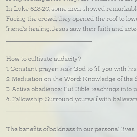
In Luke 5:18-20, some men showed remarkable 
Facing the crowd, they opened the roof to lower
friend's healing. Jesus saw their faith and act
________________________________________
How to cultivate audacity?
1. Constant prayer: Ask God to fill you with hi
2. Meditation on the Word: Knowledge of the 
3. Active obedience: Put Bible teachings into p
4. Fellowship: Surround yourself with believe
________________________________________
The benefits of boldness in our personal lives