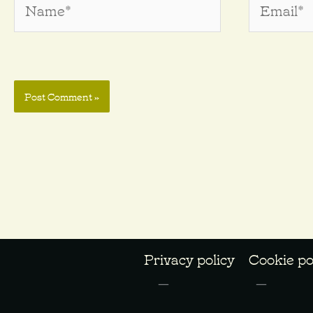
Privacy policy
Cookie po