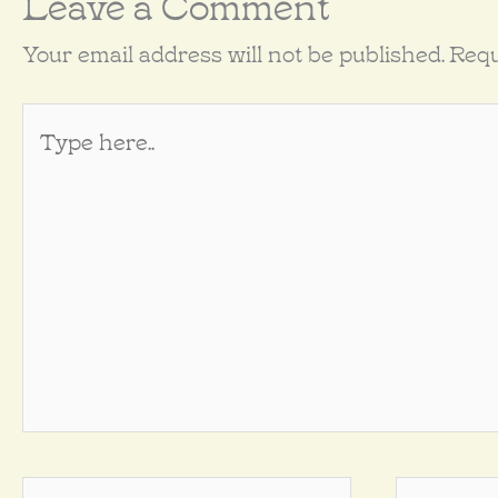
Leave a Comment
Your email address will not be published.
Requ
Type
here..
Name*
Email*