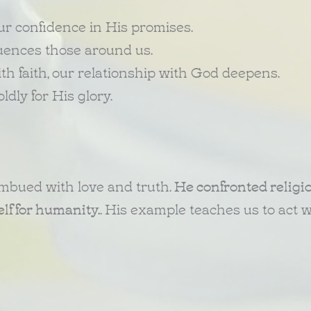
r confidence in His promises.
fluences those around us.
th faith, our relationship with God deepens.
dly for His glory.
mbued with love and truth.
He confronted religi
lf for humanity.
. His example teaches us to act w