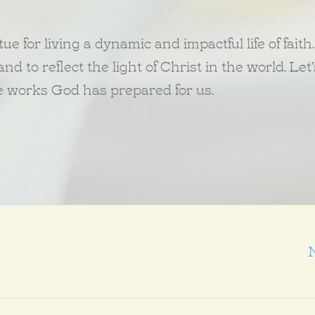
ue for living a dynamic and impactful life of faith.
d to reflect the light of Christ in the world. Let'
he works God has prepared for us.