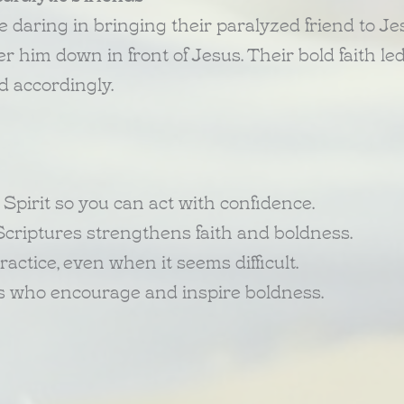
daring in bringing their paralyzed friend to Je
 him down in front of Jesus. Their bold faith led
ed accordingly.
s Spirit so you can act with confidence.
Scriptures strengthens faith and boldness.
ractice, even when it seems difficult.
rs who encourage and inspire boldness.