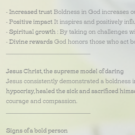
-
Increased trust
Boldness in God increases ou
-
Positive impact
It inspires and positively in
-
Spiritual growth
: By taking on challenges wi
-
Divine rewards
God honors those who act bol
________________________________________
Jesus Christ, the supreme model of daring
Jesus consistently demonstrated a boldness i
hypocrisy, healed the sick and sacrificed himse
courage and compassion.
________________________________________
Signs of a bold person