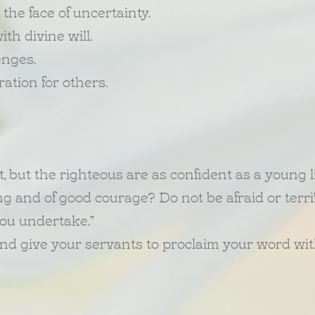
 the face of uncertainty.
th divine will.
enges.
tion for others.
, but the righteous are as confident as a young l
 and of good courage? Do not be afraid or terrifi
you undertake."
and give your servants to proclaim your word with