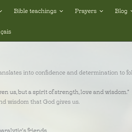
Bible teachings
Prayers
Blog
çais
 translates into confidence and determination to fo
iven us, but a spirit of strength, love and wisdom."
 and wisdom that God gives us.
aralytic's friends