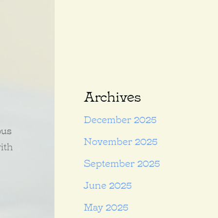
Archives
December 2025
ous
November 2025
ith
September 2025
June 2025
May 2025