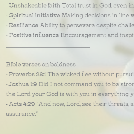
-
Unshakeable faith
Total trust in God, even in
-
Spiritual initiative
Making decisions in line wi
-
Resilience
Ability to persevere despite chall
-
Positive influence
Encouragement and inspira
________________________________________
Bible verses on boldness
- Proverbs 28:1
The wicked flee without pursuit
- Joshua 1:9
Did I not command you to be strong
the Lord your God is with you in everything 
- Acts 4:29
"And now, Lord, see their threats, 
assurance."
________________________________________