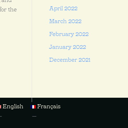
April 2022
for the
March 2022
February 2022
January 2022
December 2021
English
Français