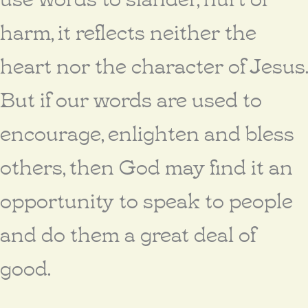
harm, it reflects neither the
heart nor the character of Jesus.
But if our words are used to
encourage, enlighten and bless
others, then God may find it an
opportunity to speak to people
and do them a great deal of
good.