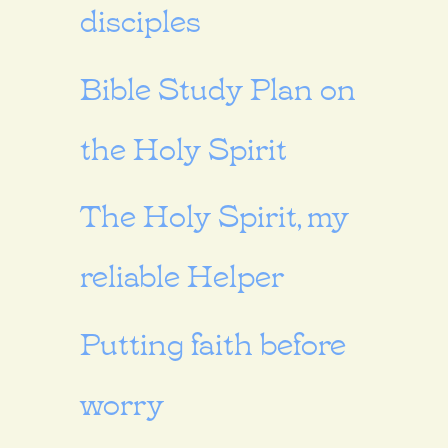
disciples
Bible Study Plan on
the Holy Spirit
The Holy Spirit, my
reliable Helper
Putting faith before
worry