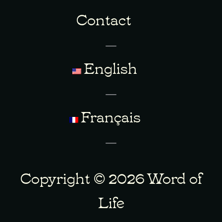
Contact
English
Français
Copyright © 2026 Word of
Life