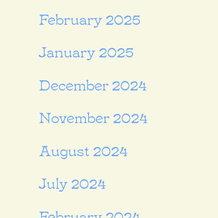
February 2025
January 2025
December 2024
November 2024
August 2024
July 2024
February 2024