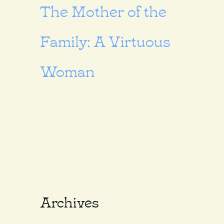
The Mother of the
Family: A Virtuous
Woman
Archives