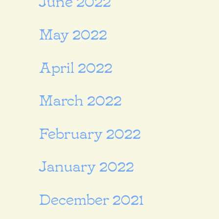
May 2022
April 2022
March 2022
February 2022
January 2022
December 2021