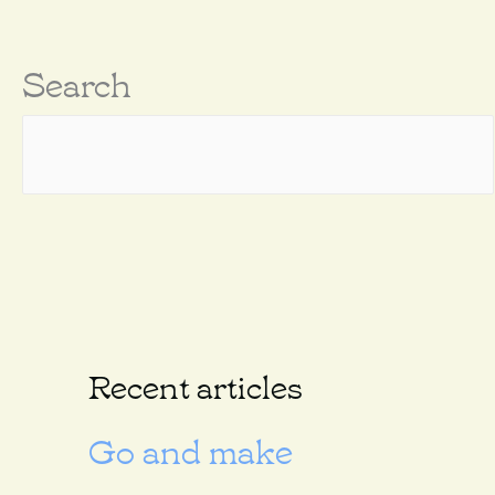
Search
Recent articles
Go and make