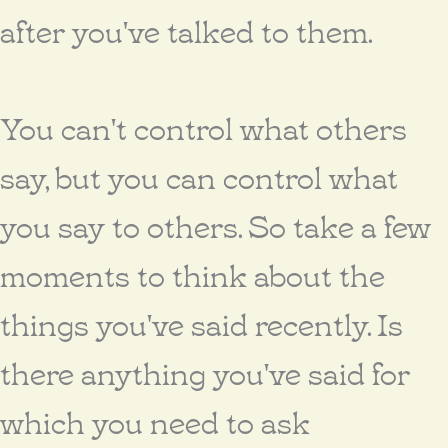
after you've talked to them.
You can't control what others
say, but you can control what
you say to others. So take a few
moments to think about the
things you've said recently. Is
there anything you've said for
which you need to ask