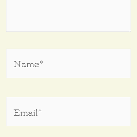
Name*
Email*