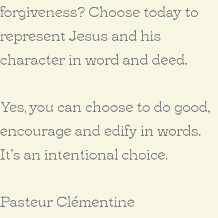
forgiveness? Choose today to
represent Jesus and his
character in word and deed.
Yes, you can choose to do good,
encourage and edify in words.
It's an intentional choice.
Pasteur Clémentine