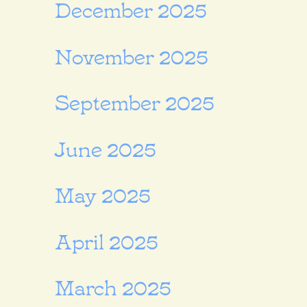
December 2025
November 2025
September 2025
June 2025
May 2025
April 2025
March 2025