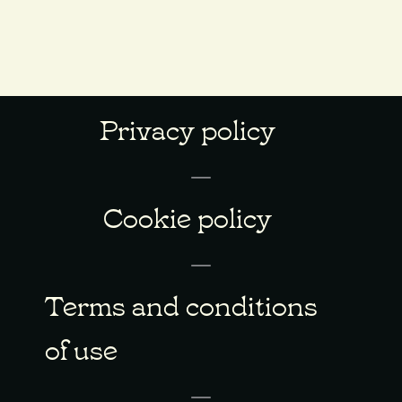
Privacy policy
Cookie policy
Terms and conditions
of use