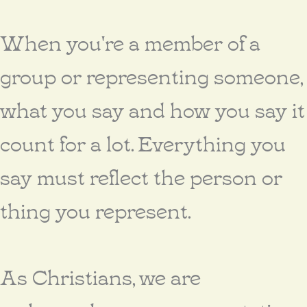
When you're a member of a
group or representing someone,
what you say and how you say it
count for a lot. Everything you
say must reflect the person or
thing you represent.
As Christians, we are