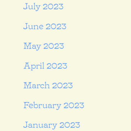
July 2023
June 2023
May 2023
April 2023
March 2023
February 2023
January 2023