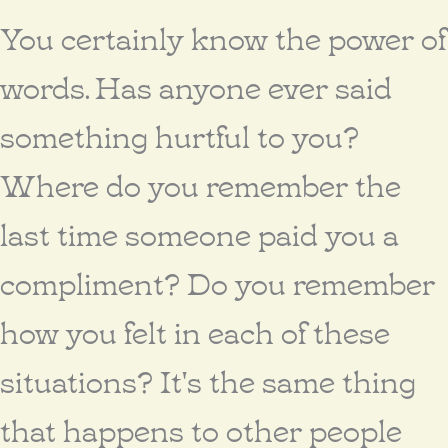
You certainly know the power of
words. Has anyone ever said
something hurtful to you?
Where do you remember the
last time someone paid you a
compliment? Do you remember
how you felt in each of these
situations? It's the same thing
that happens to other people