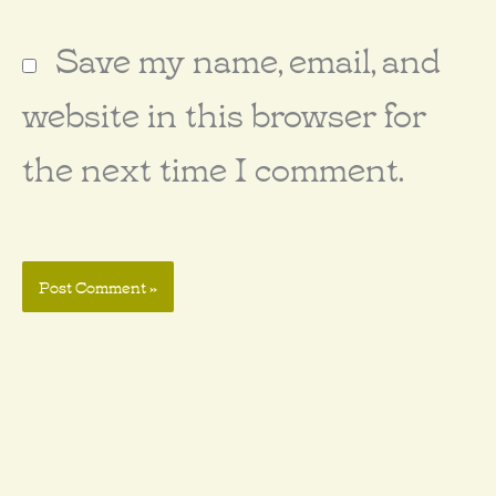
Save my name, email, and
website in this browser for
the next time I comment.