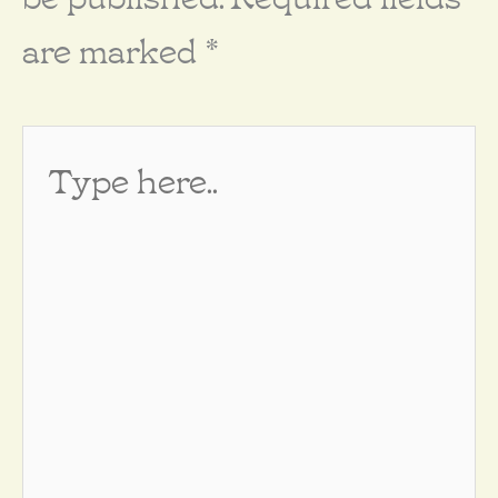
are marked
*
Type
here..