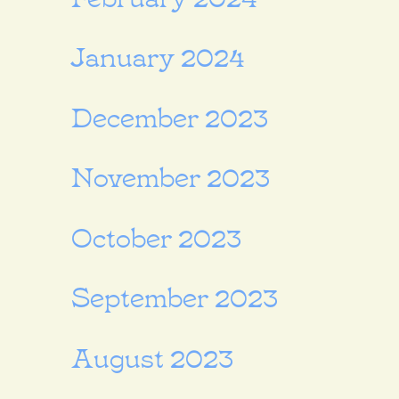
January 2024
December 2023
November 2023
October 2023
September 2023
August 2023