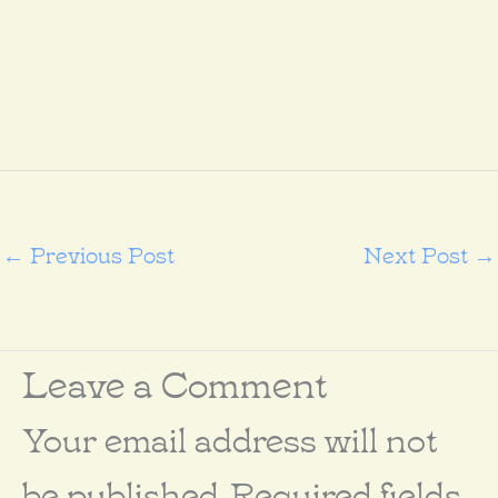
←
Previous Post
Next Post
→
Leave a Comment
Your email address will not
be published.
Required fields