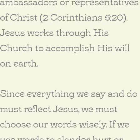
ambassadors or representatives
of Christ (2 Corinthians 5:20).
Jesus works through His
Church to accomplish His will
on earth.
Since everything we say and do
must reflect Jesus, we must
choose our words wisely. If we
use words to slander, hurt or