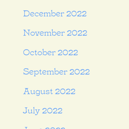
December 2022
November 2022
October 2022
September 2022
August 2022
July 2022
June 2022