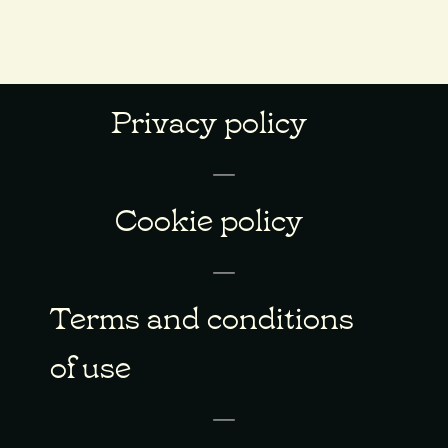
Privacy policy
Cookie policy
Terms and conditions
of use