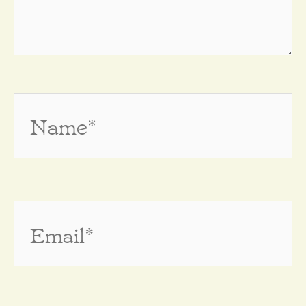
Name*
Email*