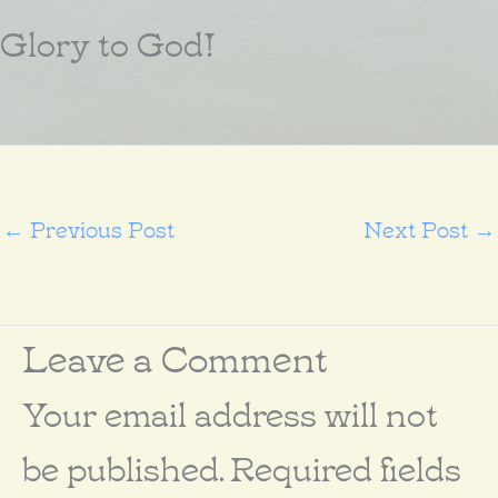
Glory to God!
←
Previous Post
Next Post
→
Leave a Comment
Your email address will not
be published.
Required fields