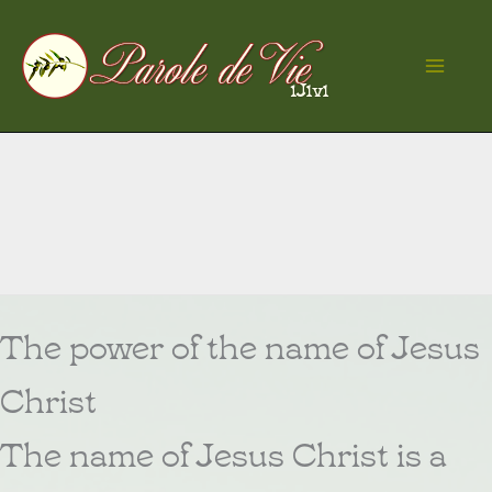
Skip
to
Ma
content
Me
The power of the name of Jesus
Christ
The name of Jesus Christ is a