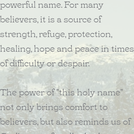
powerful name. For many
believers, it is a source of
strength, refuge, protection,
healing, hope and peace in times
of difficulty or despair.
The power of "this holy name"
not only brings comfort to
believers, but also reminds us of