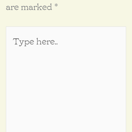
are marked
*
Type
here..