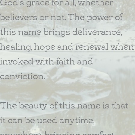
God's grace for all, whether
believers or not. The power of
this name brings deliverance,
healing, hope and renewal when
invoked with faith and
conviction.
The beauty of this name is that
it can be used anytime,
anywhere, bringing comfort,