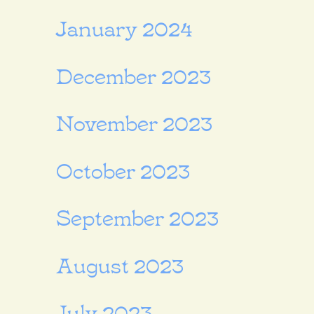
January 2024
December 2023
November 2023
October 2023
September 2023
August 2023
July 2023