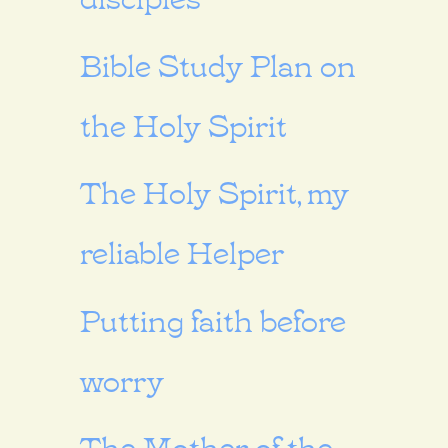
Bible Study Plan on
the Holy Spirit
The Holy Spirit, my
reliable Helper
Putting faith before
worry
The Mother of the