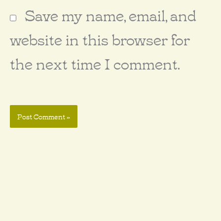
Save my name, email, and
website in this browser for
the next time I comment.