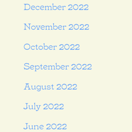
December 2022
November 2022
October 2022
September 2022
August 2022
July 2022
June 2022