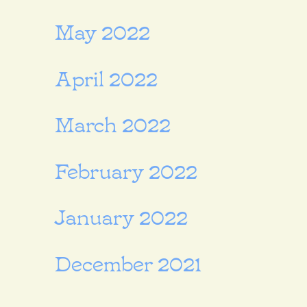
May 2022
April 2022
March 2022
February 2022
January 2022
December 2021