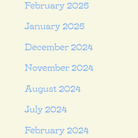
February 2025
January 2025
December 2024
November 2024
August 2024
July 2024
February 2024