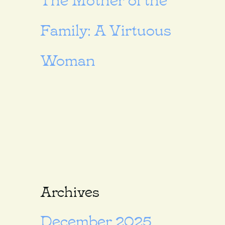
Family: A Virtuous
Woman
Archives
December 2025