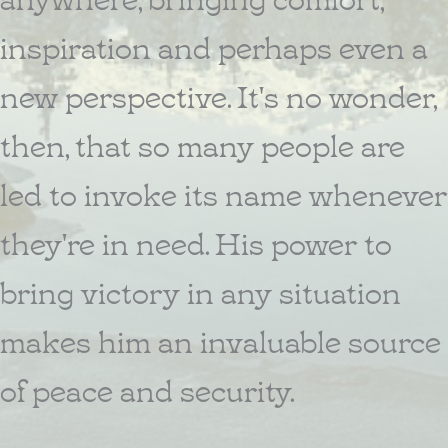
inspiration and perhaps even a
new perspective. It's no wonder,
then, that so many people are
led to invoke its name whenever
they're in need. His power to
bring victory in any situation
makes him an invaluable source
of peace and security.