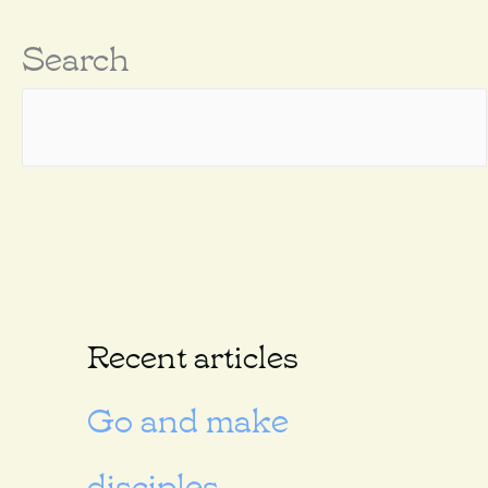
Search
Recent articles
Go and make
disciples