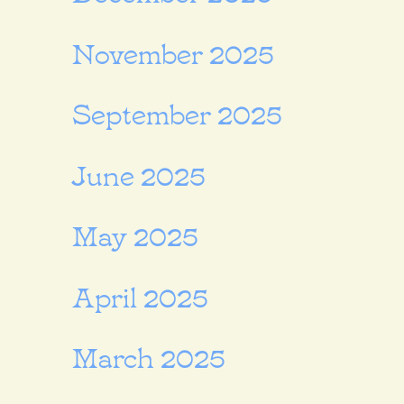
November 2025
September 2025
June 2025
May 2025
April 2025
March 2025