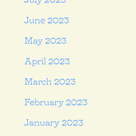
June 2023
May 2023
April 2023
March 2023
February 2023
January 2023