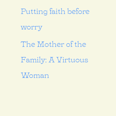
Putting faith before
worry
The Mother of the
Family: A Virtuous
Woman