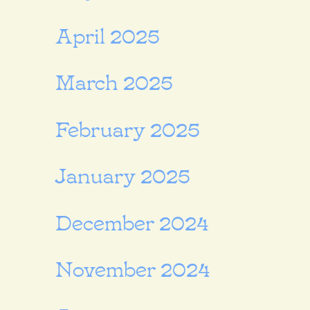
April 2025
March 2025
February 2025
January 2025
December 2024
November 2024