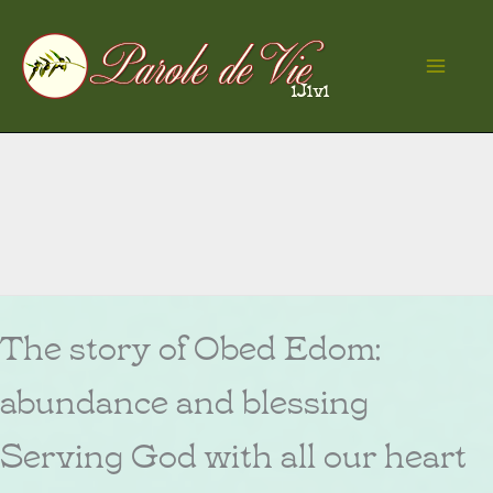
Skip
to
Ma
content
Me
The story of Obed Edom:
abundance and blessing
Serving God with all our heart