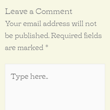
Leave a Comment
Your email address will not
be published.
Required fields
are marked
*
Type
here..