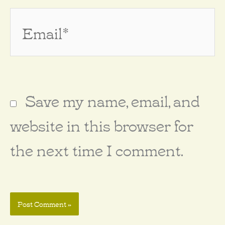
Email*
Save my name, email, and
website in this browser for
the next time I comment.