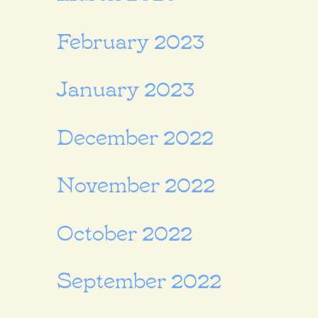
February 2023
January 2023
December 2022
November 2022
October 2022
September 2022