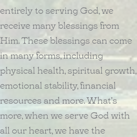
entirely to serving God, we
receive many blessings from
Him. These blessings can come
in many forms, including
physical health, spiritual growth,
emotional stability, financial
resources and more. What's
more, when we serve God with
all our heart, we have the