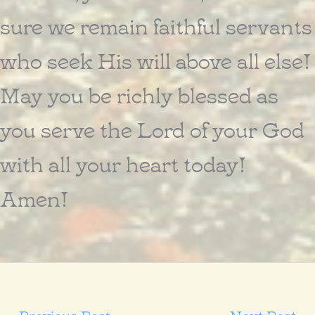
sure we remain faithful servants
who seek His will above all else!
May you be richly blessed as
you serve the Lord of your God
with all your heart today!
Amen!
←
Previous Post
Next Post
→