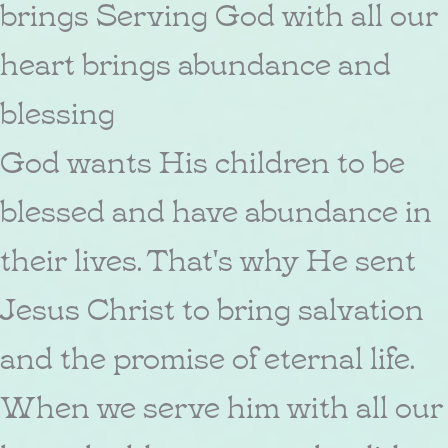
brings Serving God with all our
heart brings abundance and
blessing
God wants His children to be
blessed and have abundance in
their lives. That's why He sent
Jesus Christ to bring salvation
and the promise of eternal life.
When we serve him with all our