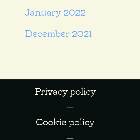
January 2022
December 2021
Privacy policy
Cookie policy