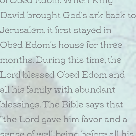
David brought God's ark back to
Jerusalem, it first stayed in
Obed Edom's house for three
months. During this time, the
Lord blessed Obed Edom and
all his family with abundant
blessings. The Bible says that
"the Lord gave him favor and a
sense of well-being before all his