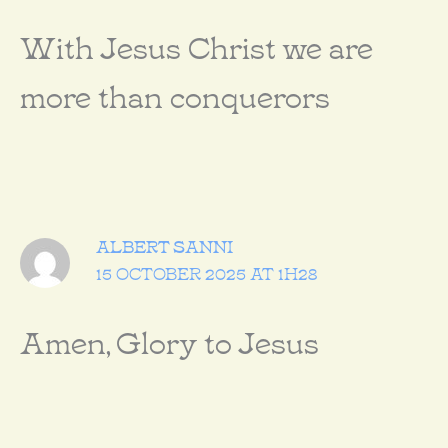
With Jesus Christ we are
more than conquerors
ALBERT SANNI
15 OCTOBER 2025 AT 1H28
Amen, Glory to Jesus