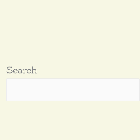
Search