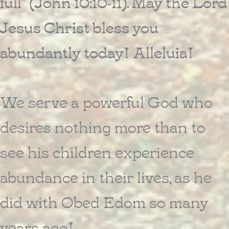
full" (John 10:10-11). May the Lord
Jesus Christ bless you
abundantly today! Alleluia!
We serve a powerful God who
desires nothing more than to
see his children experience
abundance in their lives, as he
did with Obed Edom so many
years ago!