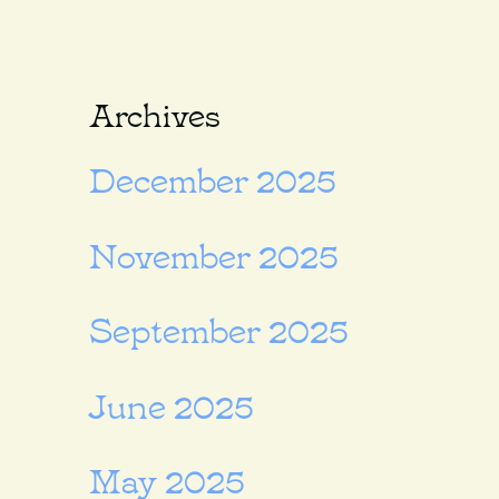
Archives
December 2025
November 2025
September 2025
June 2025
May 2025