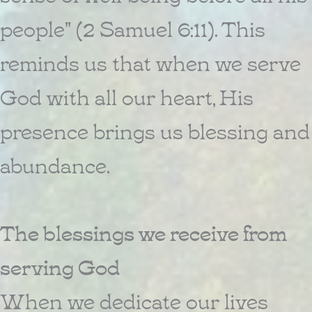
people" (2 Samuel 6:11). This
reminds us that when we serve
God with all our heart, His
presence brings us blessing and
abundance.
The blessings we receive from
serving God
When we dedicate our lives