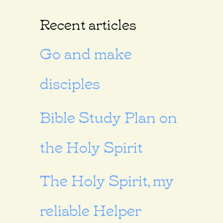
Recent articles
Go and make
disciples
Bible Study Plan on
the Holy Spirit
The Holy Spirit, my
reliable Helper