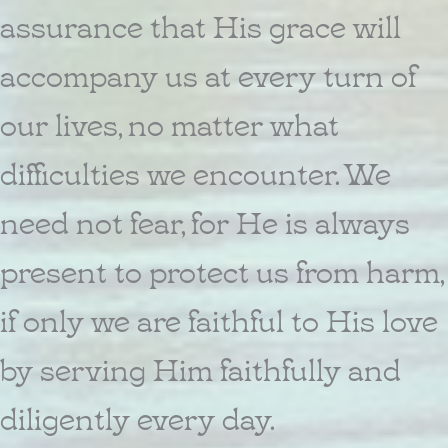
assurance that His grace will
accompany us at every turn of
our lives, no matter what
difficulties we encounter. We
need not fear, for He is always
present to protect us from harm,
if only we are faithful to His love
by serving Him faithfully and
diligently every day.