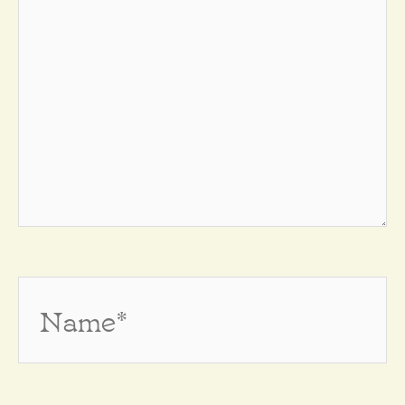
Name*