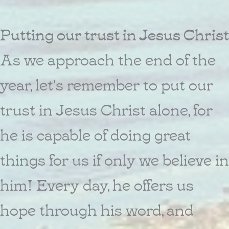
Putting our trust in Jesus Christ
As we approach the end of the
year, let's remember to put our
trust in Jesus Christ alone, for
he is capable of doing great
things for us if only we believe in
him! Every day, he offers us
hope through his word, and