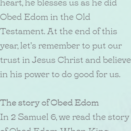
heart, he blesses us as he did
Obed Edom in the Old
Testament. At the end of this
year, let's remember to put our
trust in Jesus Christ and believe
in his power to do good for us.
The story of Obed Edom
In 2 Samuel 6, we read the story
of Obed Edom. When King