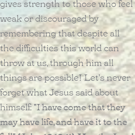
gives strength to those who feel
weak or discouraged by
remembering that despite all
the difficulties this world can
throw at us, through him all
things are possible! Let's never
forget what Jesus said about
himself:
"I have come that they
may have life, and have it to the