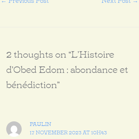
2 thoughts on “L’Histoire
d’Obed Edom : abondance et
bénédiction”
PAULIN
17 NOVEMBER 2023 AT 10H43