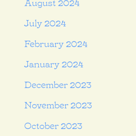
August 2024
July 2024
February 2024
January 2024
December 2023
November 2023
October 2023