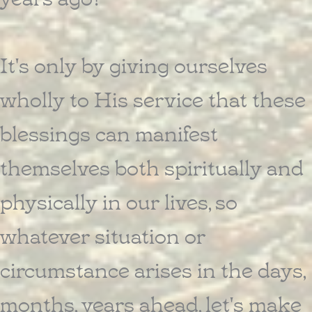
It's only by giving ourselves
wholly to His service that these
blessings can manifest
themselves both spiritually and
physically in our lives, so
whatever situation or
circumstance arises in the days,
months, years ahead, let's make