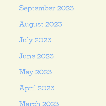
September 2023
August 2023
July 2023
June 2023
May 2023
April 2023
March 2023