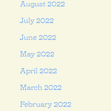
August 2022
July 2022
June 2022
May 2022
April 2022
March 2022
February 2022