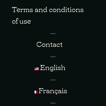
Terms and conditions
of use
Contact
English
Français