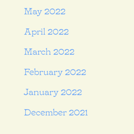
May 2022
April 2022
March 2022
February 2022
January 2022
December 2021