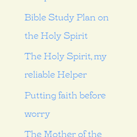
Bible Study Plan on
the Holy Spirit
The Holy Spirit, my
reliable Helper
Putting faith before
worry
The Mother of the