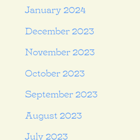
January 2024
December 2023
November 2023
October 2023
September 2023
August 2023
July 2023