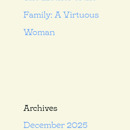
Family: A Virtuous
Woman
Archives
December 2025