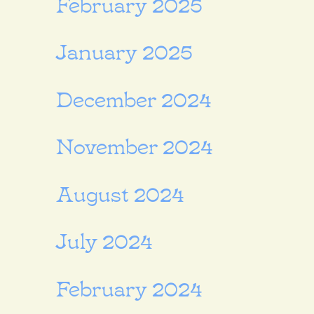
February 2025
January 2025
December 2024
November 2024
August 2024
July 2024
February 2024