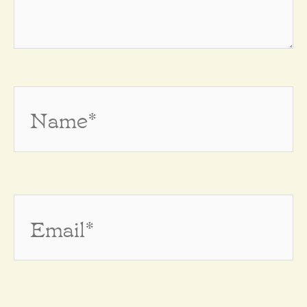
Name*
Email*