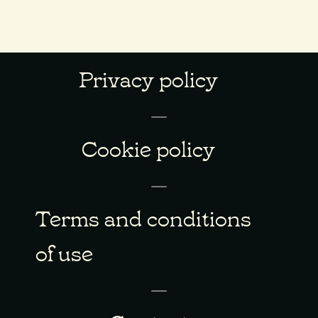
Privacy policy
Cookie policy
Terms and conditions
of use