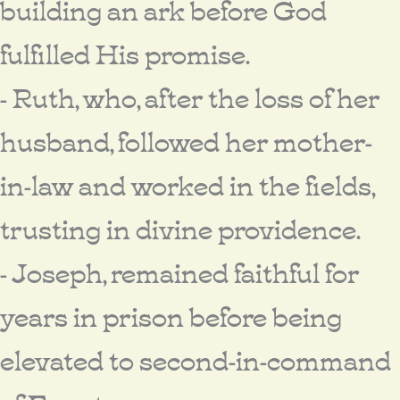
building an ark before God
fulfilled His promise.
- Ruth, who, after the loss of her
husband, followed her mother-
in-law and worked in the fields,
trusting in divine providence.
- Joseph, remained faithful for
years in prison before being
elevated to second-in-command