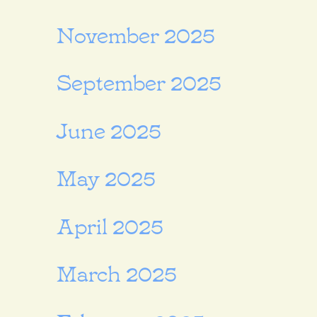
November 2025
September 2025
June 2025
May 2025
April 2025
March 2025