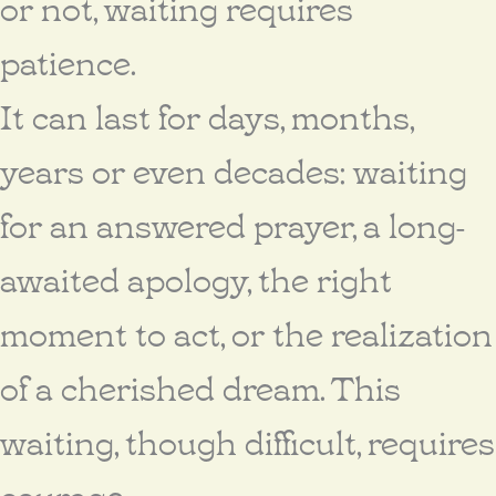
or not, waiting requires
patience.
It can last for days, months,
years or even decades: waiting
for an answered prayer, a long-
awaited apology, the right
moment to act, or the realization
of a cherished dream. This
waiting, though difficult, requires
courage.