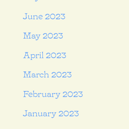
June 2023
May 2023
April 2023
March 2023
February 2023
January 2023