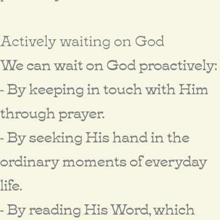
Actively waiting on God
We can wait on God proactively:
- By keeping in touch with Him
through prayer.
- By seeking His hand in the
ordinary moments of everyday
life.
- By reading His Word, which