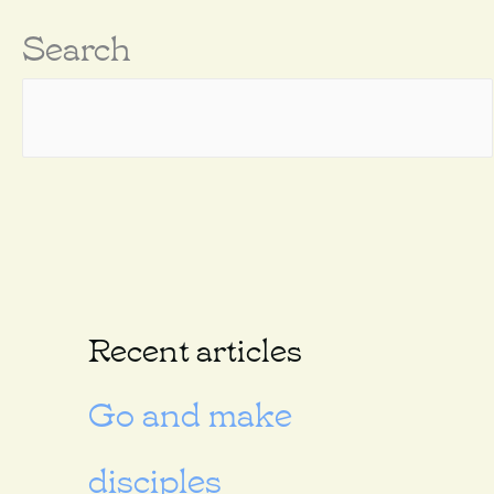
Search
Recent articles
Go and make
disciples