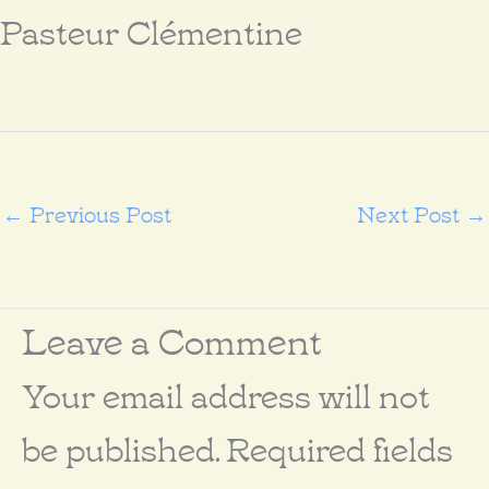
Pasteur Clémentine
←
Previous Post
Next Post
→
Leave a Comment
Your email address will not
be published.
Required fields