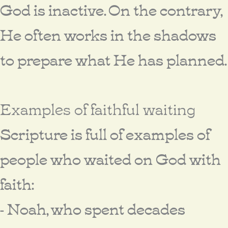
God is inactive. On the contrary,
He often works in the shadows
to prepare what He has planned.
Examples of faithful waiting
Scripture is full of examples of
people who waited on God with
faith:
- Noah, who spent decades