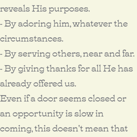
reveals His purposes.
- By adoring him, whatever the
circumstances.
- By serving others, near and far.
- By giving thanks for all He has
already offered us.
Even if a door seems closed or
an opportunity is slow in
coming, this doesn't mean that