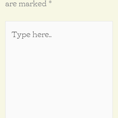
are marked
*
Type
here..