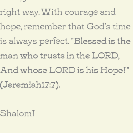
right way. With courage and
hope, remember that God's time
is always perfect.
"Blessed is the
man who trusts in the LORD,
And whose LORD is his Hope!"
(Jeremiah17:7).
Shalom!