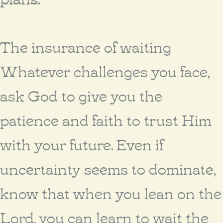
The insurance of waiting
Whatever challenges you face,
ask God to give you the
patience and faith to trust Him
with your future. Even if
uncertainty seems to dominate,
know that when you lean on the
Lord, you can learn to wait the