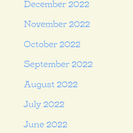
December 2022
November 2022
October 2022
September 2022
August 2022
July 2022
June 2022