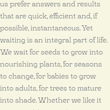
us prefer answers and results
that are quick, efficient and, if
possible, instantaneous. Yet
waiting is an integral part of life.
We wait for seeds to grow into
nourishing plants, for seasons
to change, for babies to grow
into adults, for trees to mature
into shade. Whether we like it