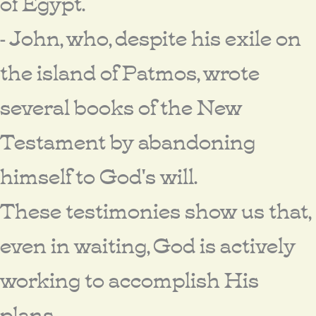
of Egypt.
- John, who, despite his exile on
the island of Patmos, wrote
several books of the New
Testament by abandoning
himself to God's will.
These testimonies show us that,
even in waiting, God is actively
working to accomplish His
plans.