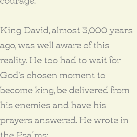
King David, almost 3,000 years
ago, was well aware of this
reality. He too had to wait for
God's chosen moment to
become king, be delivered from
his enemies and have his
prayers answered. He wrote in
the Psalms: