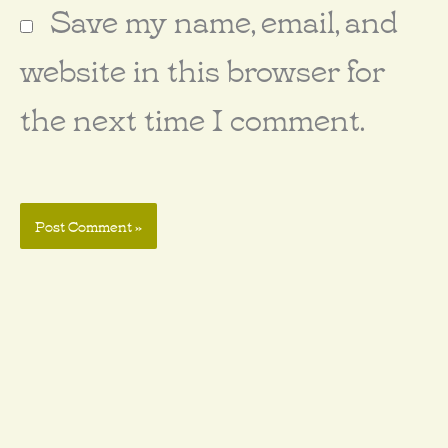
Save my name, email, and
website in this browser for
the next time I comment.