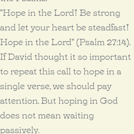
"Hope in the Lord! Be strong
and let your heart be steadfast!
Hope in the Lord" (Psalm 27:14).
If David thought it so important
to repeat this call to hope in a
single verse, we should pay
attention. But hoping in God
does not mean waiting
passively.