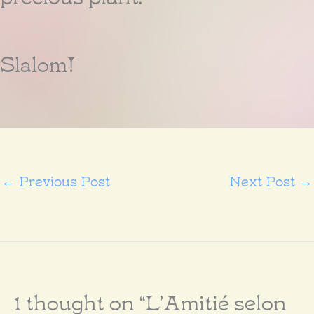
Slalom!
←
Previous Post
Next Post
→
1 thought on “L’Amitié selon