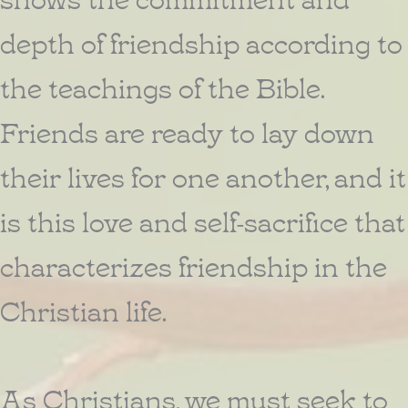
depth of friendship according to
the teachings of the Bible.
Friends are ready to lay down
their lives for one another, and it
is this love and self-sacrifice that
characterizes friendship in the
Christian life.
As Christians, we must seek to