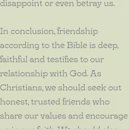
disappoint or even betray us.
In conclusion, friendship
according to the Bible is deep,
faithful and testifies to our
relationship with God. As
Christians, we should seek out
honest, trusted friends who
share our values and encourage
us in our faith. We should also