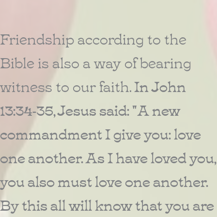
Friendship according to the
Bible is also a way of bearing
witness to our faith.
In John
13:34-35, Jesus said: "A new
commandment I give you: love
one another. As I have loved you,
you also must love one another.
By this all will know that you are