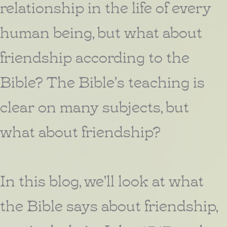
relationship in the life of every
human being, but what about
friendship according to the
Bible? The Bible's teaching is
clear on many subjects, but
what about friendship?
In this blog, we'll look at what
the Bible says about friendship,