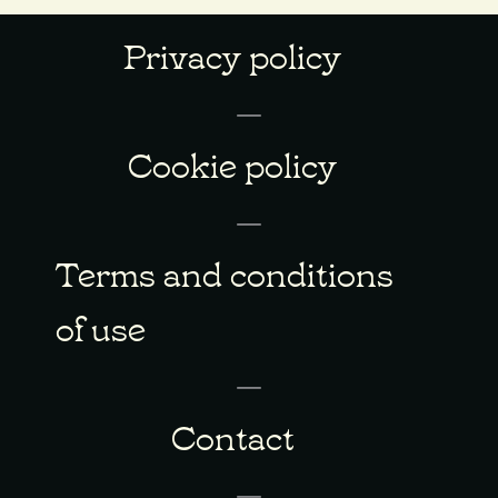
Privacy policy
Cookie policy
Terms and conditions
of use
Contact