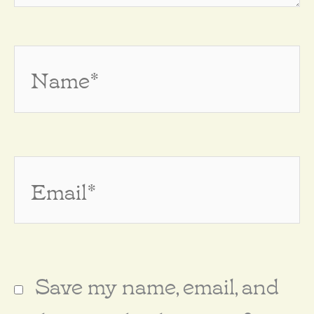
Name*
Email*
Save my name, email, and