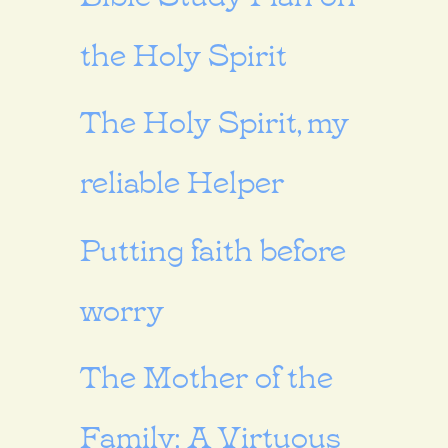
the Holy Spirit
The Holy Spirit, my
reliable Helper
Putting faith before
worry
The Mother of the
Family: A Virtuous