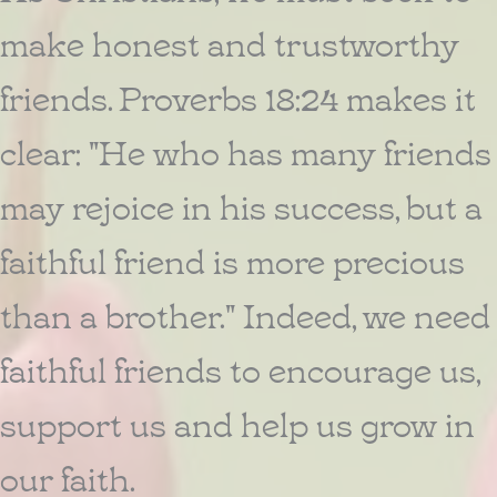
make honest and trustworthy
friends. Proverbs 18:24 makes it
clear: "He who has many friends
may rejoice in his success, but a
faithful friend is more precious
than a brother." Indeed, we need
faithful friends to encourage us,
support us and help us grow in
our faith.