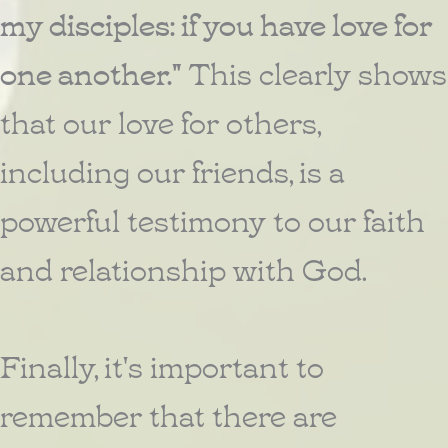
my disciples: if you have love for
one another."
This clearly shows
that our love for others,
including our friends, is a
powerful testimony to our faith
and relationship with God.
Finally, it's important to
remember that there are