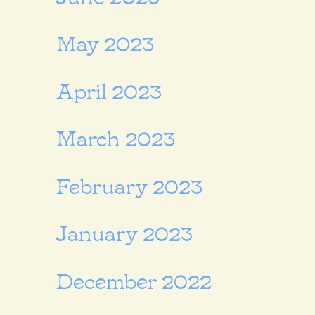
May 2023
April 2023
March 2023
February 2023
January 2023
December 2022