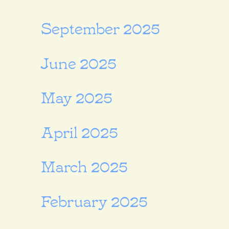
September 2025
June 2025
May 2025
April 2025
March 2025
February 2025