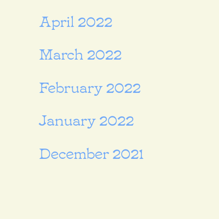
April 2022
March 2022
February 2022
January 2022
December 2021