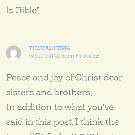
la Bible”
THOMAS HEMA
18 OCTOBER 2025 AT 20H32
Peace and joy of Christ dear
sisters and brothers,
In addition to what you've
said in this post, I think the