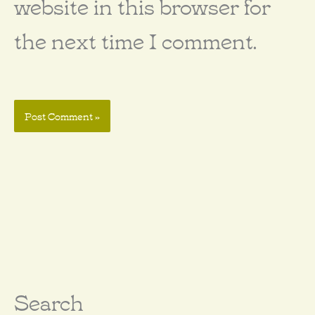
website in this browser for
the next time I comment.
Search