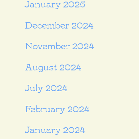
January 2025
December 2024
November 2024
August 2024
July 2024
February 2024
January 2024