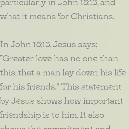
particularly in John 15:13, and
what it means for Christians.
In John 15:13, Jesus says:
"Greater love has no one than
this, that a man lay down his life
for his friends." This statement
by Jesus shows how important
friendship is to him. It also
shows the commitment and