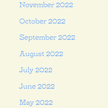
November 2022
October 2022
September 2022
August 2022
July 2022
June 2022
May 2022