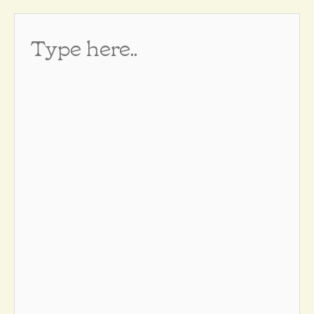
Type
here..