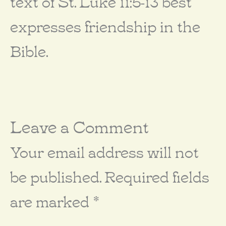
text of St. Luke 11:5-13 best
expresses friendship in the
Bible.
Leave a Comment
Your email address will not
be published.
Required fields
are marked
*