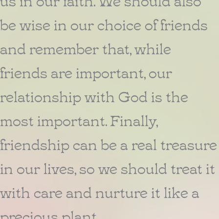
be wise in our choice of friends
and remember that, while
friends are important, our
relationship with God is the
most important. Finally,
friendship can be a real treasure
in our lives, so we should treat it
with care and nurture it like a
precious plant.