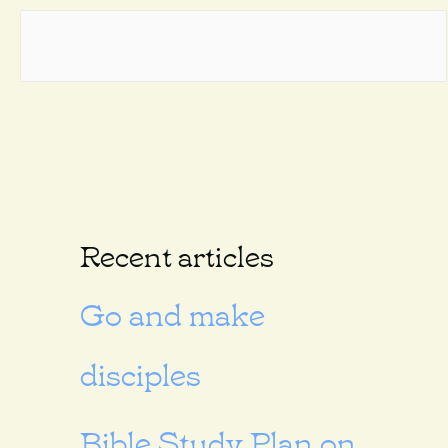
Recent articles
Go and make
disciples
Bible Study Plan on