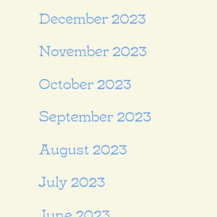
December 2023
November 2023
October 2023
September 2023
August 2023
July 2023
June 2023