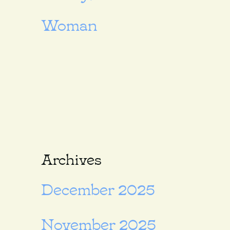
Woman
Archives
December 2025
November 2025