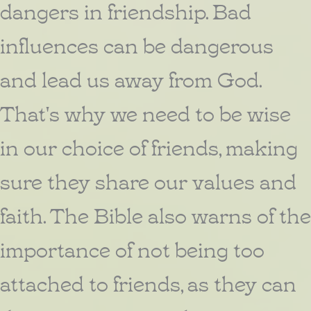
dangers in friendship. Bad
influences can be dangerous
and lead us away from God.
That's why we need to be wise
in our choice of friends, making
sure they share our values and
faith. The Bible also warns of the
importance of not being too
attached to friends, as they can