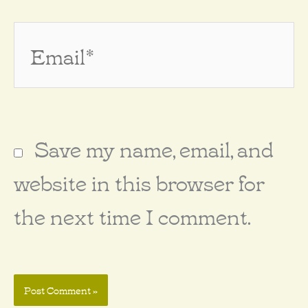
Email*
Save my name, email, and
website in this browser for
the next time I comment.