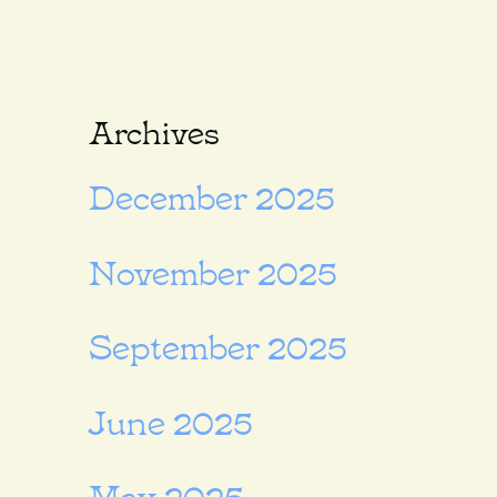
Archives
December 2025
November 2025
September 2025
June 2025
May 2025