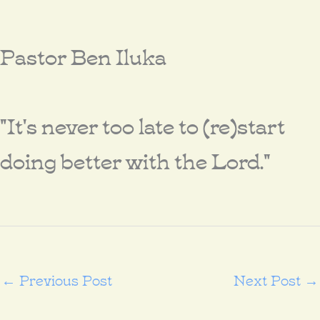
Pastor Ben Iluka
"It's never too late to (re)start
doing better with the Lord."
←
Previous Post
Next Post
→