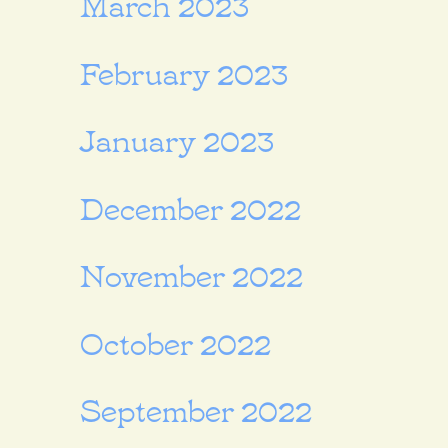
March 2023
February 2023
January 2023
December 2022
November 2022
October 2022
September 2022