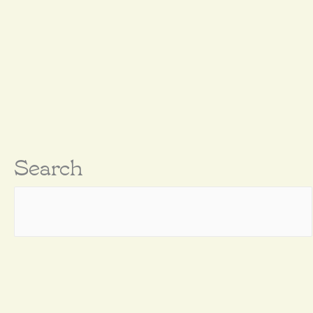
Search