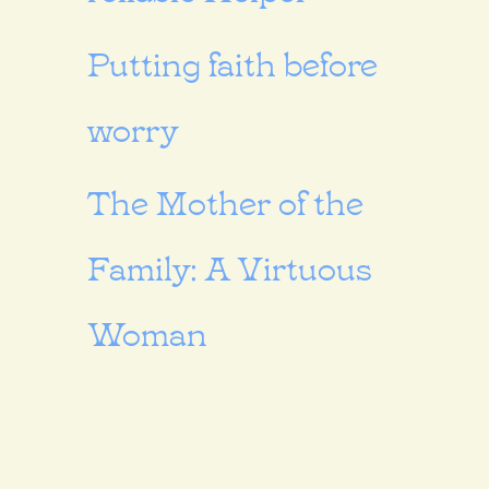
Putting faith before
worry
The Mother of the
Family: A Virtuous
Woman