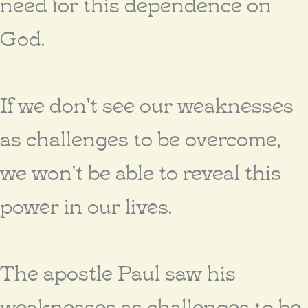
need for this dependence on
God.
If we don't see our weaknesses
as challenges to be overcome,
we won't be able to reveal this
power in our lives.
The apostle Paul saw his
weaknesses as challenges to be