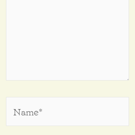
Name*