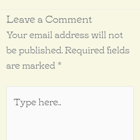
Leave a Comment
Your email address will not
be published.
Required fields
are marked
*
Type
here..