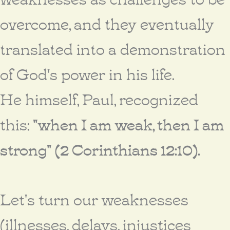
overcome, and they eventually
translated into a demonstration
of God's power in his life.
He himself, Paul, recognized
this:
"when I am weak, then I am
strong" (2 Corinthians 12:10).
Let's turn our weaknesses
(illnesses, delays, injustices