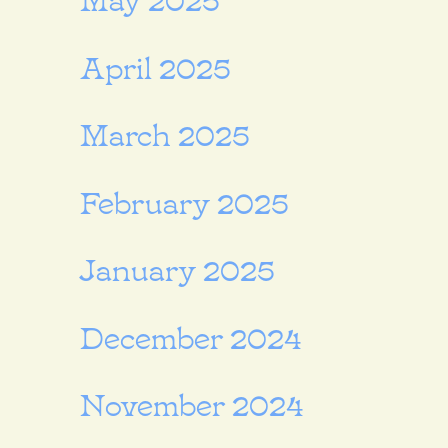
April 2025
March 2025
February 2025
January 2025
December 2024
November 2024