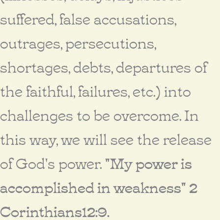
suffered, false accusations,
outrages, persecutions,
shortages, debts, departures of
the faithful, failures, etc.) into
challenges to be overcome. In
this way, we will see the release
of God's power.
"My power is
accomplished in weakness" 2
Corinthians12:9.