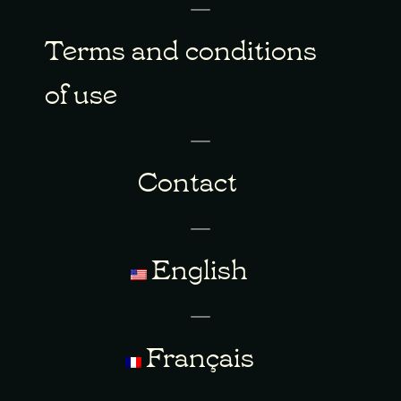
Terms and conditions
of use
Contact
English
Français