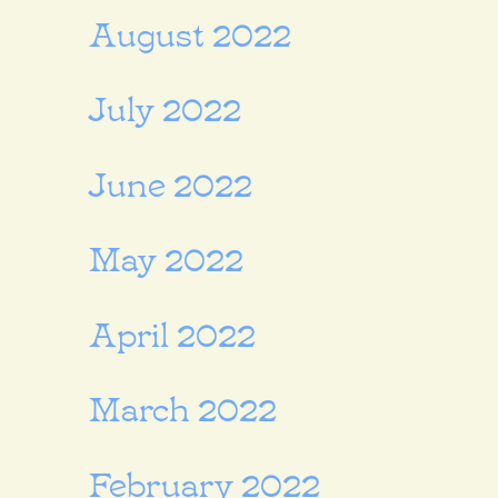
August 2022
July 2022
June 2022
May 2022
April 2022
March 2022
February 2022