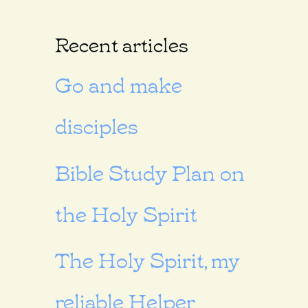
Recent articles
Go and make
disciples
Bible Study Plan on
the Holy Spirit
The Holy Spirit, my
reliable Helper