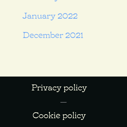
January 2022
December 2021
Privacy policy
Cookie policy