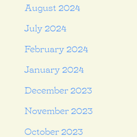
August 2024
July 2024
February 2024
January 2024
December 2023
November 2023
October 2023