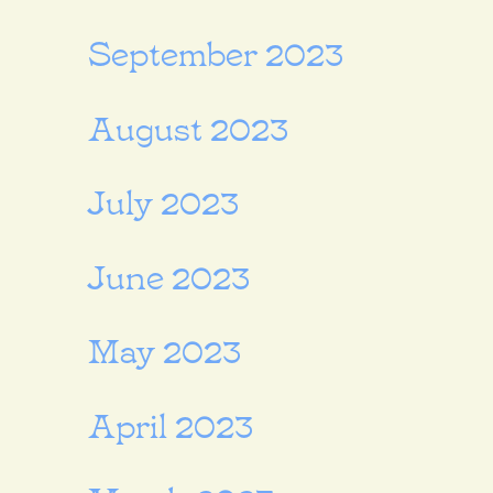
September 2023
August 2023
July 2023
June 2023
May 2023
April 2023