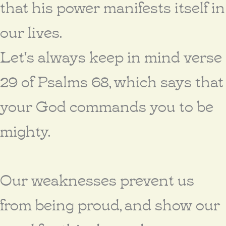
that his power manifests itself in
our lives.
Let's always keep in mind verse
29 of Psalms 68, which says that
your God commands you to be
mighty.
Our weaknesses prevent us
from being proud, and show our