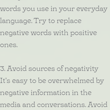
words you use in your everyday
language. Try to replace
negative words with positive
ones.
3. Avoid sources of negativity
It's easy to be overwhelmed by
negative information in the
media and conversations. Avoid