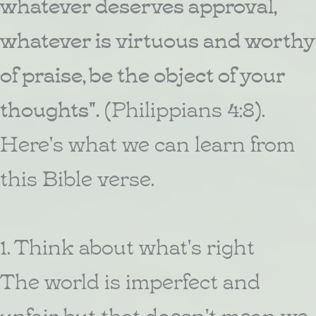
whatever deserves approval,
whatever is virtuous and worthy
of praise, be the object of your
thoughts".
(Philippians 4:8).
Here's what we can learn from
this Bible verse.
1. Think about what's right
The world is imperfect and
unfair, but that doesn't mean we