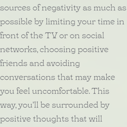
sources of negativity as much as
possible by limiting your time in
front of the TV or on social
networks, choosing positive
friends and avoiding
conversations that may make
you feel uncomfortable. This
way, you'll be surrounded by
positive thoughts that will