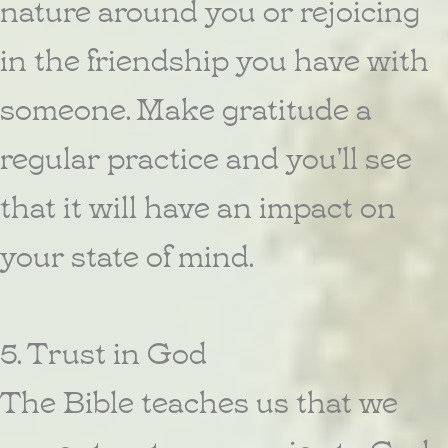
nature around you or rejoicing
in the friendship you have with
someone. Make gratitude a
regular practice and you'll see
that it will have an impact on
your state of mind.
5. Trust in God
The Bible teaches us that we