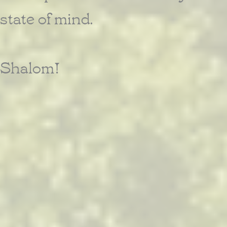
state of mind.
Shalom!