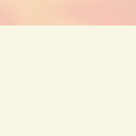
←
Previous Post
Next Post
→