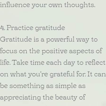
influence your own thoughts.
4. Practice gratitude
Gratitude is a powerful way to
focus on the positive aspects of
life. Take time each day to reflect
on what you're grateful for. It can
be something as simple as
appreciating the beauty of