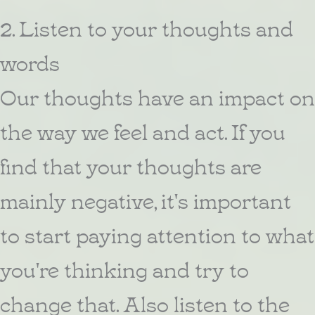
2. Listen to your thoughts and
words
Our thoughts have an impact on
the way we feel and act. If you
find that your thoughts are
mainly negative, it's important
to start paying attention to what
you're thinking and try to
change that. Also listen to the