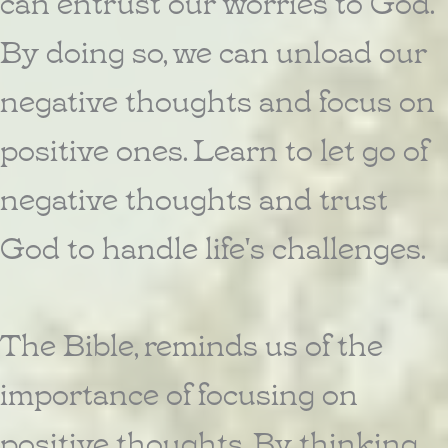
can entrust our worries to God.
By doing so, we can unload our
negative thoughts and focus on
positive ones. Learn to let go of
negative thoughts and trust
God to handle life's challenges.
The Bible, reminds us of the
importance of focusing on
positive thoughts. By thinking