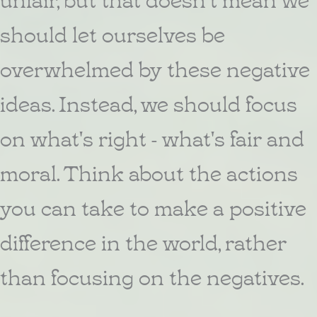
should let ourselves be
overwhelmed by these negative
ideas. Instead, we should focus
on what's right - what's fair and
moral. Think about the actions
you can take to make a positive
difference in the world, rather
than focusing on the negatives.