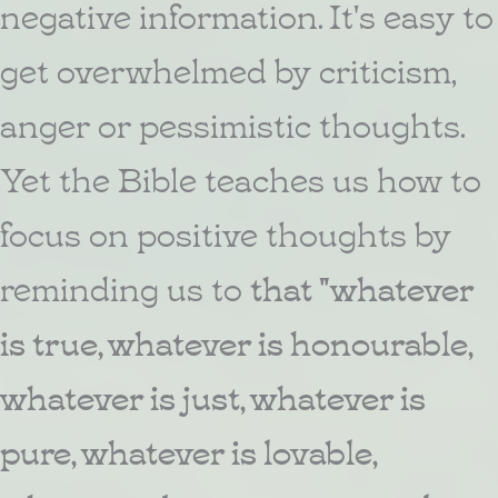
negative information. It's easy to
get overwhelmed by criticism,
anger or pessimistic thoughts.
Yet the Bible teaches us how to
focus on positive thoughts by
reminding us to
that "whatever
is true, whatever is honourable,
whatever is just, whatever is
pure, whatever is lovable,