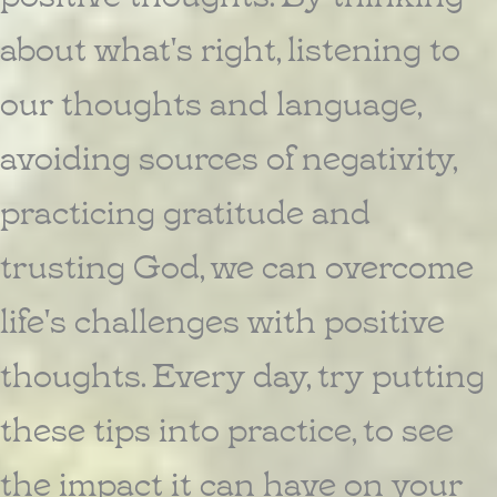
about what's right, listening to
our thoughts and language,
avoiding sources of negativity,
practicing gratitude and
trusting God, we can overcome
life's challenges with positive
thoughts. Every day, try putting
these tips into practice, to see
the impact it can have on your