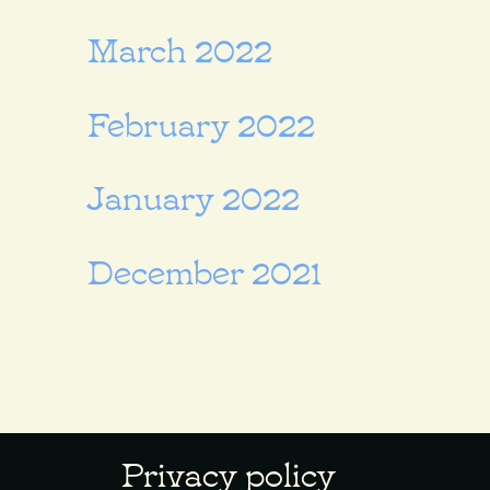
March 2022
February 2022
January 2022
December 2021
Privacy policy