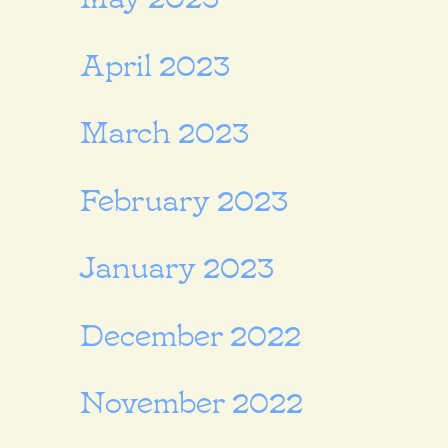
April 2023
March 2023
February 2023
January 2023
December 2022
November 2022