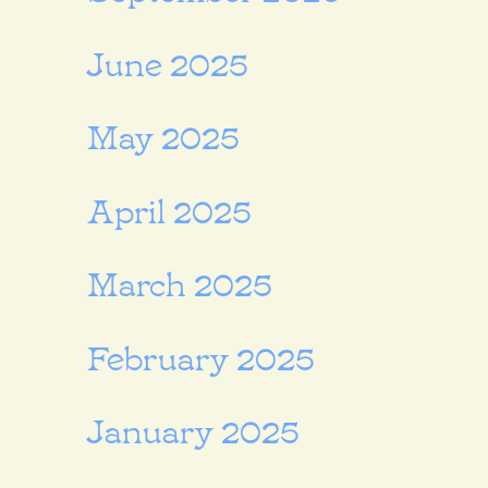
June 2025
May 2025
April 2025
March 2025
February 2025
January 2025