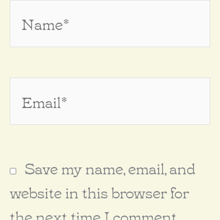
Name*
Email*
Save my name, email, and
website in this browser for
the next time I comment.