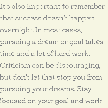
It's also important to remember
that success doesn't happen
overnight. In most cases,
pursuing a dream or goal takes
time and a lot of hard work.
Criticism can be discouraging,
but don't let that stop you from
pursuing your dreams. Stay
focused on your goal and work