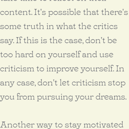
content. It's possible that there's
some truth in what the critics
say. If this is the case, don't be
too hard on yourself and use
criticism to improve yourself. In
any case, don't let criticism stop
you from pursuing your dreams.
Another way to stay motivated