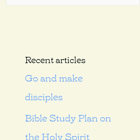
Recent articles
Go and make
disciples
Bible Study Plan on
the Holy Spirit