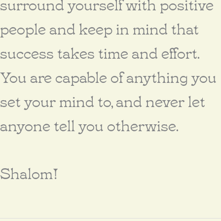
surround yourself with positive
people and keep in mind that
success takes time and effort.
You are capable of anything you
set your mind to, and never let
anyone tell you otherwise.
Shalom!