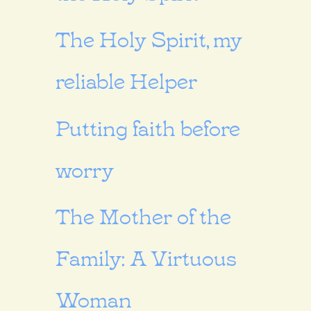
The Holy Spirit, my
reliable Helper
Putting faith before
worry
The Mother of the
Family: A Virtuous
Woman