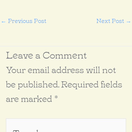
←
Previous Post
Next Post
→
Leave a Comment
Your email address will not
be published.
Required fields
are marked
*
Type