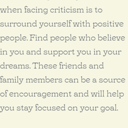
when facing criticism is to
surround yourself with positive
people. Find people who believe
in you and support you in your
dreams. These friends and
family members can be a source
of encouragement and will help
you stay focused on your goal.