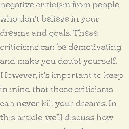
negative criticism from people
who don't believe in your
dreams and goals. These
criticisms can be demotivating
and make you doubt yourself.
However, it's important to keep
in mind that these criticisms
can never kill your dreams. In
this article, we'll discuss how