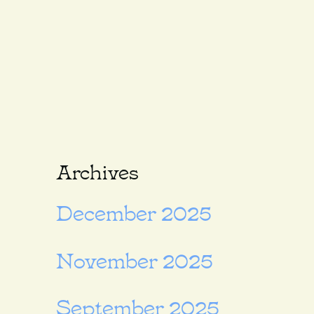
Archives
December 2025
November 2025
September 2025