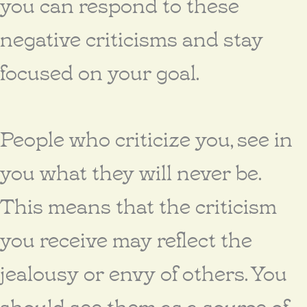
you can respond to these
negative criticisms and stay
focused on your goal.
People who criticize you, see in
you what they will never be.
This means that the criticism
you receive may reflect the
jealousy or envy of others. You
should see them as a source of