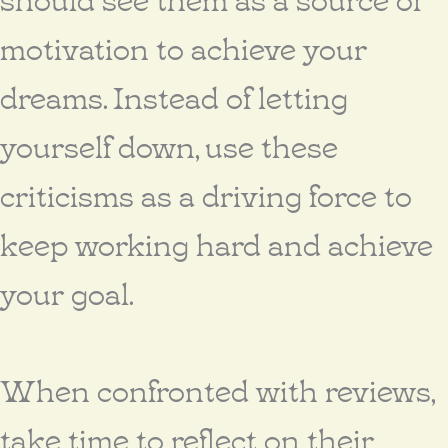
motivation to achieve your
dreams. Instead of letting
yourself down, use these
criticisms as a driving force to
keep working hard and achieve
your goal.
When confronted with reviews,
take time to reflect on their