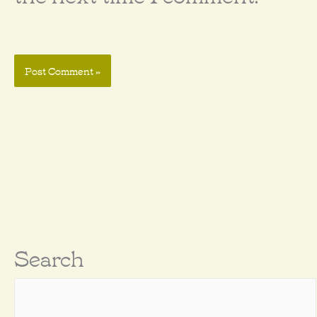
Search