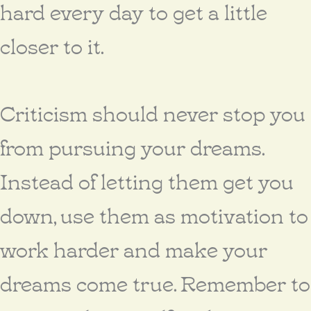
hard every day to get a little
closer to it.
Criticism should never stop you
from pursuing your dreams.
Instead of letting them get you
down, use them as motivation to
work harder and make your
dreams come true. Remember to