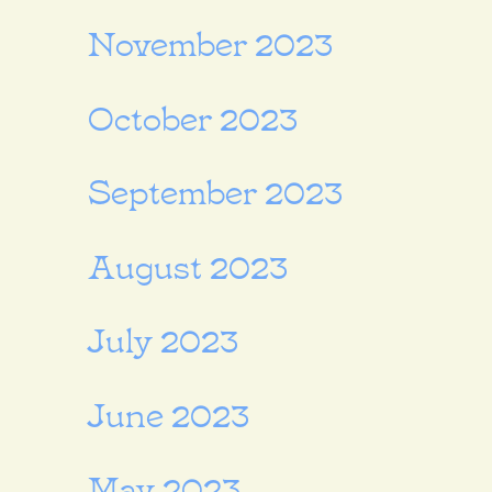
November 2023
October 2023
September 2023
August 2023
July 2023
June 2023
May 2023