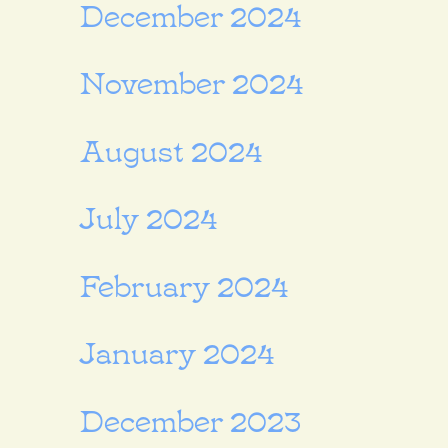
December 2024
November 2024
August 2024
July 2024
February 2024
January 2024
December 2023