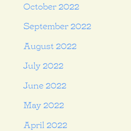
October 2022
September 2022
August 2022
July 2022
June 2022
May 2022
April 2022