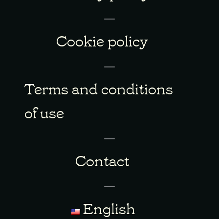
Cookie policy
Terms and conditions
of use
Contact
English