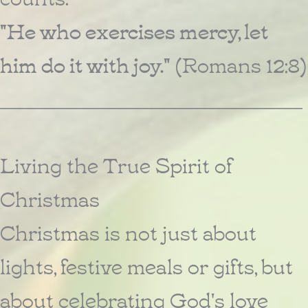
"He who exercises mercy, let
him do it with joy."
(Romans 12:8)
________________________________________
Living the True Spirit of
Christmas
Christmas is not just about
lights, festive meals or gifts, but
about celebrating God's love