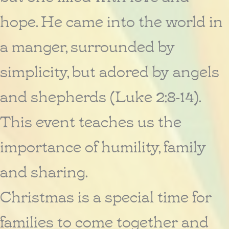
hope. He came into the world in
a manger, surrounded by
simplicity, but adored by angels
and shepherds (Luke 2:8-14).
This event teaches us the
importance of humility, family
and sharing.
Christmas is a special time for
families to come together and