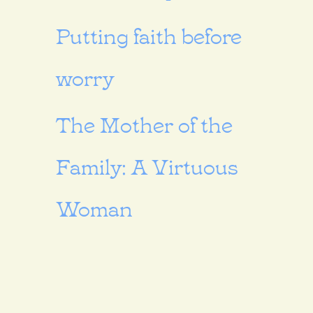
Putting faith before
worry
The Mother of the
Family: A Virtuous
Woman