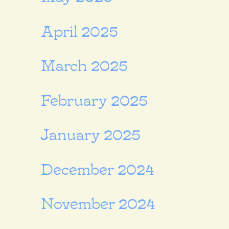
April 2025
March 2025
February 2025
January 2025
December 2024
November 2024