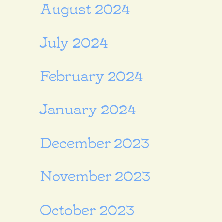
August 2024
July 2024
February 2024
January 2024
December 2023
November 2023
October 2023