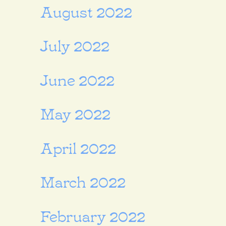
August 2022
July 2022
June 2022
May 2022
April 2022
March 2022
February 2022