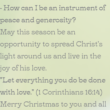
- How can I be an instrument of
peace and generosity?
May this season be an
opportunity to spread Christ's
light around us and live in the
joy of his love.
"Let everything you do be done
with love."
(1 Corinthians 16:14)
Merry Christmas to you and all