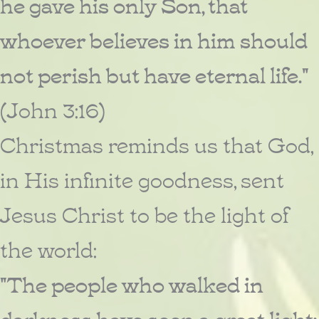
he gave his only Son, that
whoever believes in him should
not perish but have eternal life."
(John 3:16)
Christmas reminds us that God,
in His infinite goodness, sent
Jesus Christ to be the light of
the world:
"The people who walked in
darkness have seen a great light;