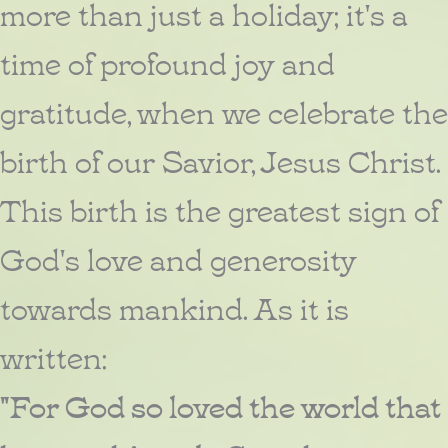
more than just a holiday; it's a
time of profound joy and
gratitude, when we celebrate the
birth of our Savior, Jesus Christ.
This birth is the greatest sign of
God's love and generosity
towards mankind. As it is
written:
"For God so loved the world that