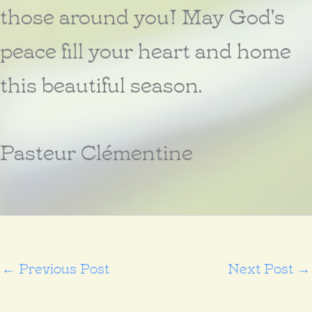
those around you! May God's
peace fill your heart and home
this beautiful season.
Pasteur Clémentine
←
Previous Post
Next Post
→