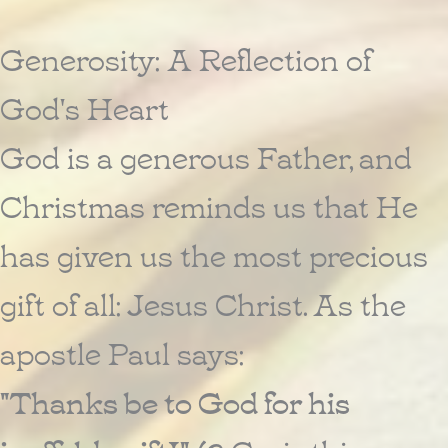
Generosity: A Reflection of
God's Heart
God is a generous Father, and
Christmas reminds us that He
has given us the most precious
gift of all: Jesus Christ. As the
apostle Paul says:
"Thanks be to God for his