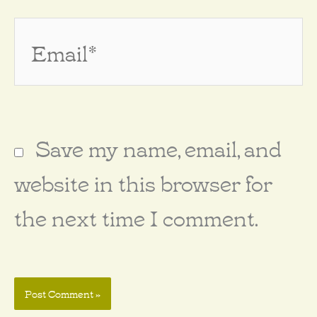
Email*
Save my name, email, and
website in this browser for
the next time I comment.