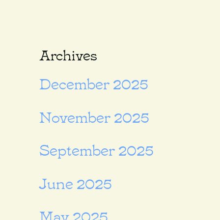
Archives
December 2025
November 2025
September 2025
June 2025
May 2025