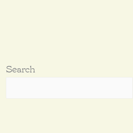
Search