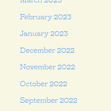
February 2023
January 2023
December 2022
November 2022
October 2022
September 2022