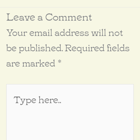
Leave a Comment
Your email address will not
be published.
Required fields
are marked
*
Type
here..