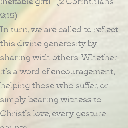
ineffable gift!"
(2 Corinthians
9:15)
In turn, we are called to reflect
this divine generosity by
sharing with others. Whether
it's a word of encouragement,
helping those who suffer, or
simply bearing witness to
Christ's love, every gesture
counts.