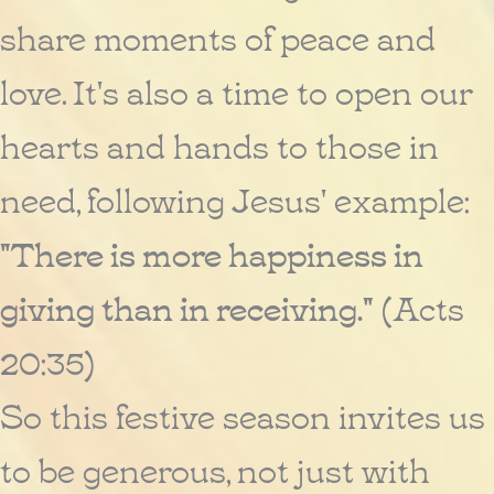
share moments of peace and
love. It's also a time to open our
hearts and hands to those in
need, following Jesus' example:
"There is more happiness in
giving than in receiving."
(Acts
20:35)
So this festive season invites us
to be generous, not just with