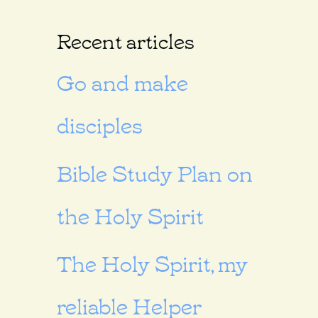
Recent articles
Go and make
disciples
Bible Study Plan on
the Holy Spirit
The Holy Spirit, my
reliable Helper