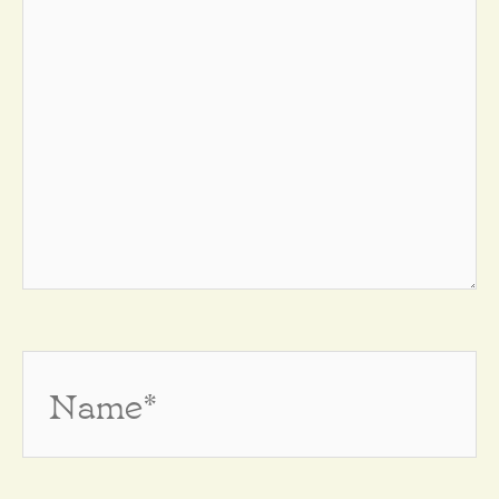
Name*