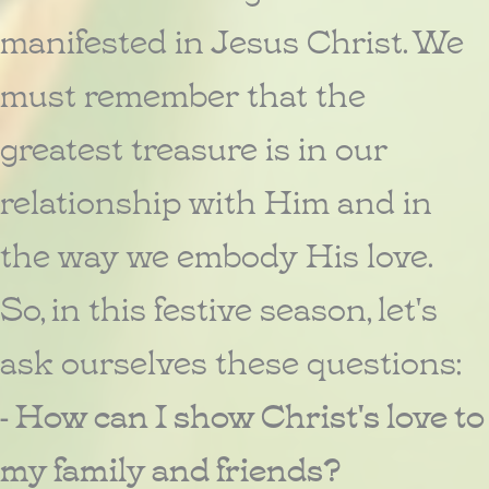
manifested in Jesus Christ. We
must remember that the
greatest treasure is in our
relationship with Him and in
the way we embody His love.
So, in this festive season, let's
ask ourselves these questions:
- How can I show Christ's love to
my family and friends?