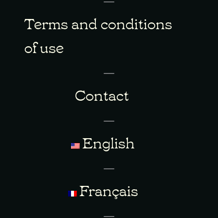
Terms and conditions
of use
Contact
English
Français