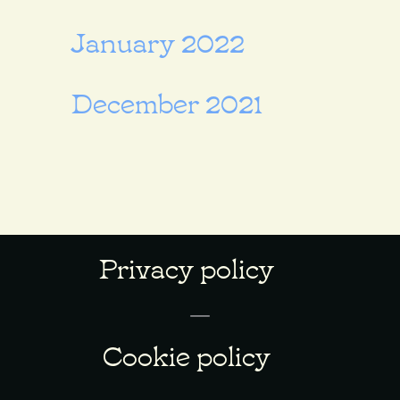
January 2022
December 2021
Privacy policy
Cookie policy