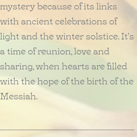
mystery because of its links
with ancient celebrations of
light and the winter solstice. It's
a time of reunion, love and
sharing, when hearts are filled
with the hope of the birth of the
Messiah.
________________________________________