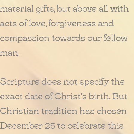
material gifts, but above all with
acts of love, forgiveness and
compassion towards our fellow
man.
Scripture does not specify the
exact date of Christ's birth. But
Christian tradition has chosen
December 25 to celebrate this