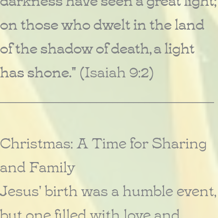
on those who dwelt in the land
of the shadow of death, a light
has shone."
(Isaiah 9:2)
________________________________________
Christmas: A Time for Sharing
and Family
Jesus' birth was a humble event,
but one filled with love and