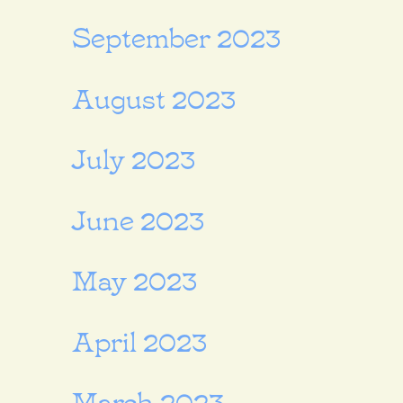
September 2023
August 2023
July 2023
June 2023
May 2023
April 2023
March 2023